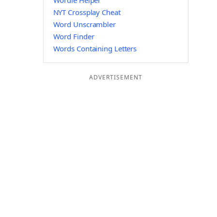
Wordle Helper
NYT Crossplay Cheat
Word Unscrambler
Word Finder
Words Containing Letters
ADVERTISEMENT