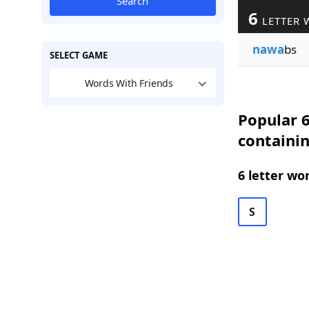
Search
6
LETTER 
nawa
bs
SELECT GAME
Words With Friends
Popular 6
containi
6 letter wo
S