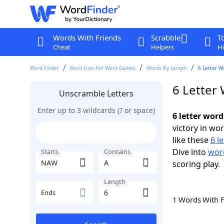
Words With Friends
Scrabble
T
Cheat
Helpers
Hi
Word Finder
Word Lists For Word Games
Words By Length
6 Letter W
6 Letter
Unscramble Letters
Enter up to 3 wildcards (? or space)
6 letter wor
victory in wo
like these
6 l
Dive into
word
Starts
Contains
scoring play.
Length
Ends
1 Words With 