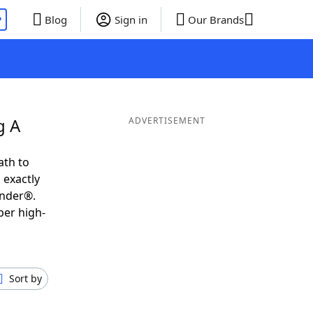
P
Blog
Sign in
Our Brands
g A
ADVERTISEMENT
ath to
 exactly
inder®.
per high-
Sort by