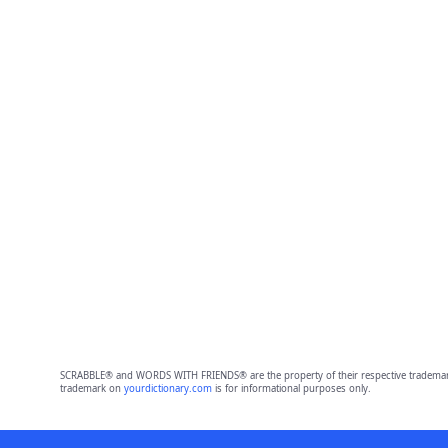
SCRABBLE® and WORDS WITH FRIENDS® are the property of their respective trademark 
trademark on
yourdictionary.com
is for informational purposes only.