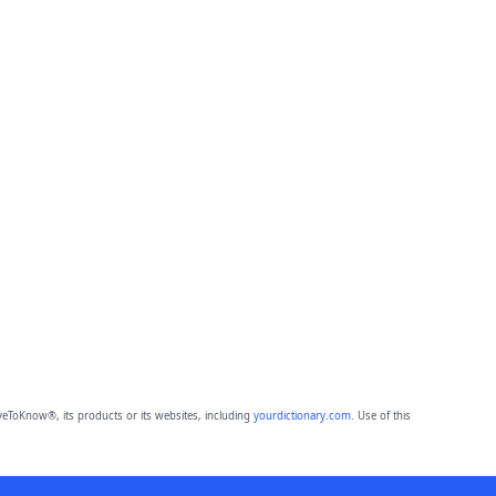
eToKnow®, its products or its websites, including
yourdictionary.com
. Use of this