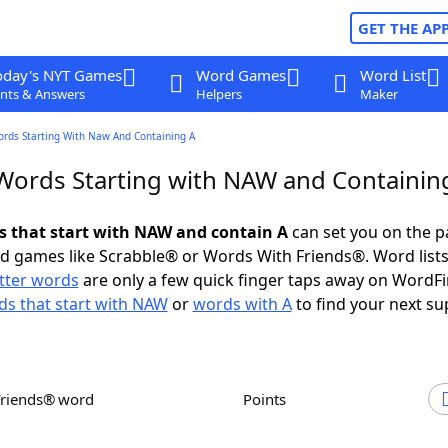
GET THE AP
oday's NYT Games
Word Games
Word List
nts & Answers
Helpers
Maker
ords Starting With Naw And Containing A
 Words Starting with NAW and Containin
ds that start with NAW and contain A
can set you on the p
rd games like Scrabble® or Words With Friends®. Word lists
etter words
are only a few quick finger taps away on WordF
s that start with NAW
or
words with A
to find your next su
Friends® word
Points