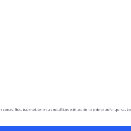
owners. These trademark owners are not affiliated with, and do not endorse and/or sponsor, Lov