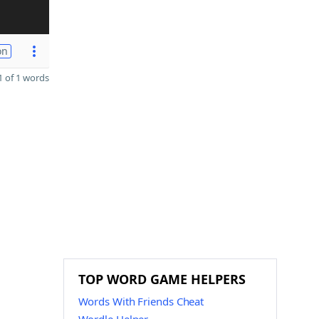
on
 of 1 words
TOP WORD GAME HELPERS
Words With Friends Cheat