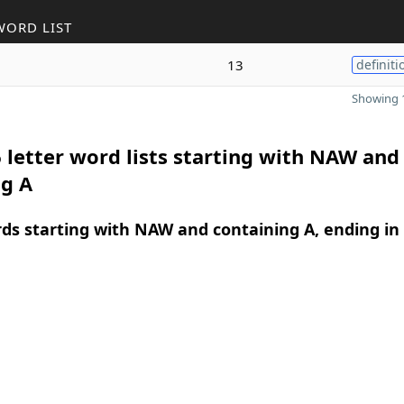
WORD LIST
13
definiti
Showing 1
 letter word lists starting with NAW and
ng A
rds starting with NAW and containing A, ending in