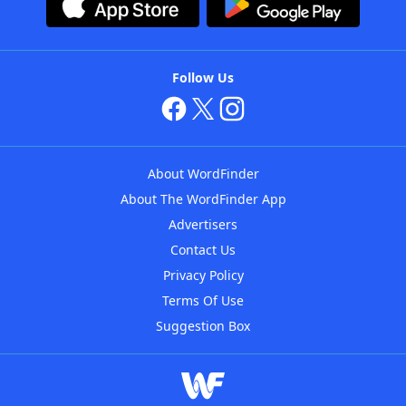
Follow Us
About WordFinder
About The WordFinder App
Advertisers
Contact Us
Privacy Policy
Terms Of Use
Suggestion Box