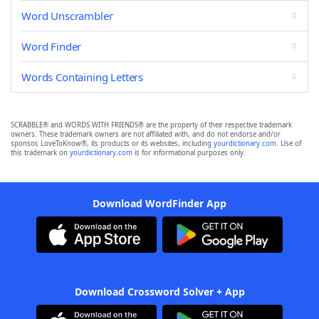
Word Unscrambler
Word Finder
Words Containing Letters
SCRABBLE® and WORDS WITH FRIENDS® are the property of their respective trademark
owners. These trademark owners are not affiliated with, and do not endorse and/or
sponsor, LoveToKnow®, its products or its websites, including
yourdictionary.com
. Use of
this trademark on
yourdictionary.com
is for informational purposes only.
Download WordFinder App
Download Crossword Solver + App