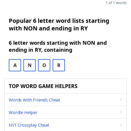
1 of 1 words
Popular 6 letter word lists starting
with NON and ending in RY
6 letter words starting with NON and
ending in RY, containing
A
N
O
R
TOP WORD GAME HELPERS
Words With Friends Cheat
Wordle Helper
NYT Crossplay Cheat