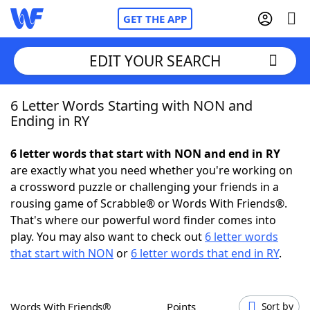
GET THE APP
EDIT YOUR SEARCH
6 Letter Words Starting with NON and
Home
Ending in RY
Words With Friends
Cheat
6 letter words that start with NON and end in RY
are exactly what you need whether you're working on
NYT Crossplay Cheat
a crossword puzzle or challenging your friends in a
rousing game of Scrabble® or Words With Friends®.
Scrabble
Helpers
That's where our powerful word finder comes into
play. You may also want to check out
6 letter words
that start with NON
or
6 letter words that end in RY
.
Today's NYT Games
Hints & Answers
Word Games
Helpers
Words With Friends®
Points
Sort by