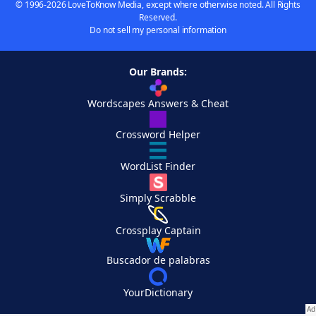
© 1996-2026 LoveToKnow Media, except where otherwise noted. All Rights
Reserved.
Do not sell my personal information
Our Brands:
Wordscapes Answers & Cheat
Crossword Helper
WordList Finder
Simply Scrabble
Crossplay Captain
Buscador de palabras
YourDictionary