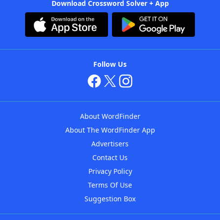
Download Crossword Solver + App
Follow Us
About WordFinder
About The WordFinder App
Advertisers
Contact Us
Privacy Policy
Terms Of Use
Suggestion Box