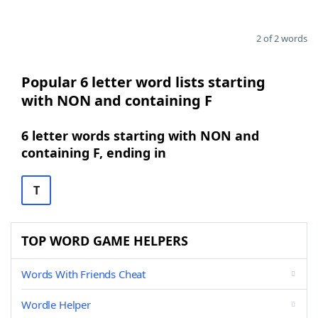
2 of 2 words
Popular 6 letter word lists starting
with NON and containing F
6 letter words starting with NON and
containing F, ending in
T
TOP WORD GAME HELPERS
Words With Friends Cheat
Wordle Helper