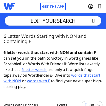
GET THE APP
EDIT YOUR SEARCH
6 Letter Words Starting with NON and
Home
Containing F
Words With Friends
Cheat
6 letter words that start with NON and contain F
can set you on the path to victory in word games like
NYT Crossplay Cheat
Scrabble® or Words With Friends®. Word lists exactly
like these
6 letter words
are only a few quick finger
Scrabble
Helpers
taps away on WordFinder®. Dive into
words that start
with NON
or
words with F
to find your next super high-
scoring play.
Today's NYT Games
Hints & Answers
Word Games
Helpers
Words With Friends®
Points
Sort by