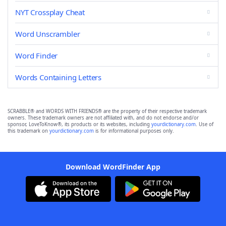
NYT Crossplay Cheat
Word Unscrambler
Word Finder
Words Containing Letters
SCRABBLE® and WORDS WITH FRIENDS® are the property of their respective trademark
owners. These trademark owners are not affiliated with, and do not endorse and/or
sponsor, LoveToKnow®, its products or its websites, including
yourdictionary.com
. Use of
this trademark on
yourdictionary.com
is for informational purposes only.
Download WordFinder App