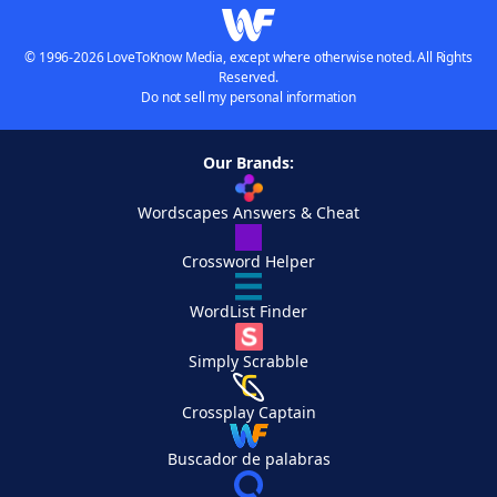
© 1996-2026 LoveToKnow Media, except where otherwise noted. All Rights
Reserved.
Do not sell my personal information
Our Brands:
Wordscapes Answers & Cheat
Crossword Helper
WordList Finder
Simply Scrabble
Crossplay Captain
Buscador de palabras