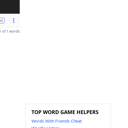
on
 of 1 words
TOP WORD GAME HELPERS
Words With Friends Cheat