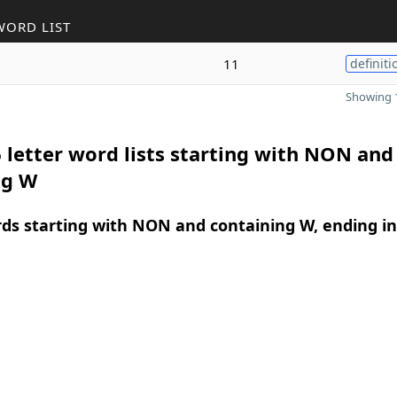
WORD LIST
11
definiti
Showing 1
 letter word lists starting with NON and
ng W
rds starting with NON and containing W, ending in