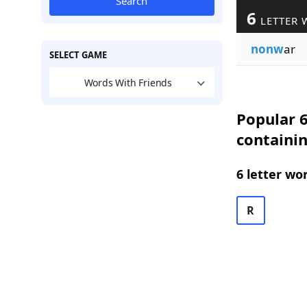
Search
6
LETTER 
nonw
ar
SELECT GAME
Words With Friends
Popular 6
containi
6 letter wo
R