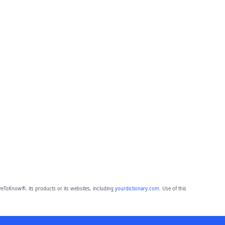
eToKnow®, its products or its websites, including
yourdictionary.com
. Use of this