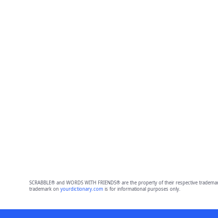
SCRABBLE® and WORDS WITH FRIENDS® are the property of their respective trademark 
trademark on
yourdictionary.com
is for informational purposes only.