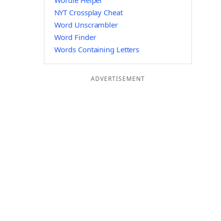
Wordle Helper
NYT Crossplay Cheat
Word Unscrambler
Word Finder
Words Containing Letters
ADVERTISEMENT