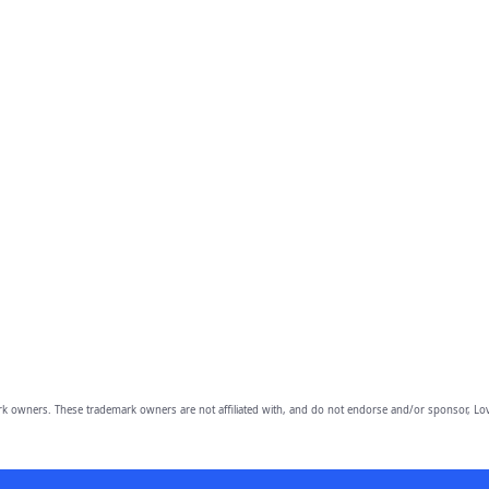
owners. These trademark owners are not affiliated with, and do not endorse and/or sponsor, Lov