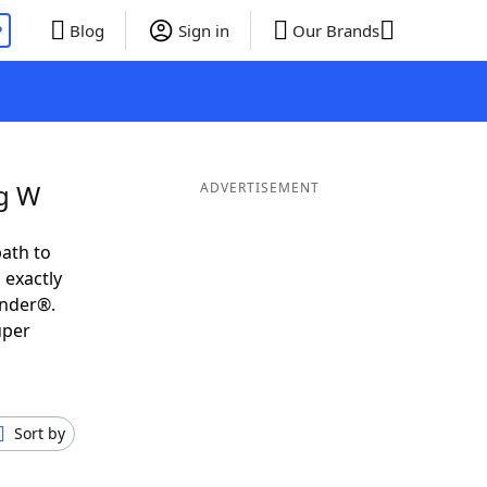
P
Blog
Sign in
Our Brands
ng W
ADVERTISEMENT
ath to
 exactly
inder®.
uper
Sort by