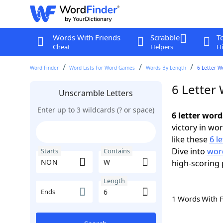
Words With Friends
Scrabble
T
Cheat
Helpers
Hi
Word Finder
Word Lists For Word Games
Words By Length
6 Letter W
6 Letter
Unscramble Letters
Enter up to 3 wildcards (? or space)
6 letter wor
victory in wo
like these
6 l
Dive into
word
Starts
Contains
high-scoring 
Length
Ends
1 Words With 