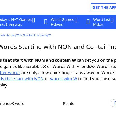
GET THE AP
oday's NYT Games
Word Games
Word List
nts & Answers
Helpers
Maker
ords Starting With Non And Containing W
 Words Starting with NON and Containi
ds that start with NON and contain W
can set you on the p
rd games like Scrabble® or Words With Friends®. Word lists
etter words
are only a few quick finger taps away on WordF
s that start with NON
or
words with W
to find your next s
play.
Friends® word
Points