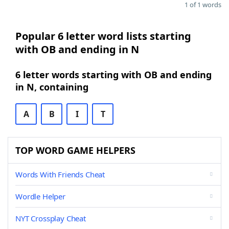
1 of 1 words
Popular 6 letter word lists starting
with OB and ending in N
6 letter words starting with OB and ending
in N, containing
A
B
I
T
TOP WORD GAME HELPERS
Words With Friends Cheat
Wordle Helper
NYT Crossplay Cheat