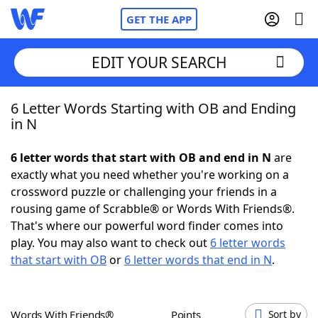
GET THE APP
EDIT YOUR SEARCH
6 Letter Words Starting with OB and Ending
Home
in N
Words With Friends
Cheat
6 letter words that start with OB and end in N
are
exactly what you need whether you're working on a
NYT Crossplay Cheat
crossword puzzle or challenging your friends in a
rousing game of Scrabble® or Words With Friends®.
Scrabble
Helpers
That's where our powerful word finder comes into
play. You may also want to check out
6 letter words
that start with OB
or
6 letter words that end in N
.
Today's NYT Games
Hints & Answers
Word Games
Helpers
Words With Friends®
Points
Sort by