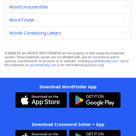
Word Unscrambler
Word Finder
Words Containing Letters
SCRABBLE® and WORDS WITH FRIENDS® are the property of their respective trademark
owners. These trademark owners are not affiliated with, and do not endorse and/or
sponsor, LoveToKnow®, its products or its websites, including
yourdictionary.com
. Use of
this trademark on
yourdictionary.com
is for informational purposes only.
Download WordFinder App
Download Crossword Solver + App