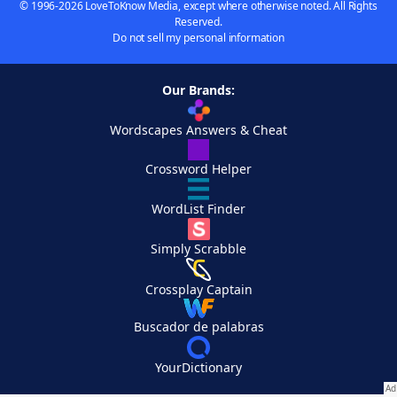
© 1996-2026 LoveToKnow Media, except where otherwise noted. All Rights
Reserved.
Do not sell my personal information
Our Brands:
Wordscapes Answers & Cheat
Crossword Helper
WordList Finder
Simply Scrabble
Crossplay Captain
Buscador de palabras
YourDictionary