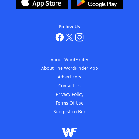
Follow Us
About WordFinder
About The WordFinder App
Advertisers
Contact Us
Privacy Policy
Terms Of Use
Suggestion Box