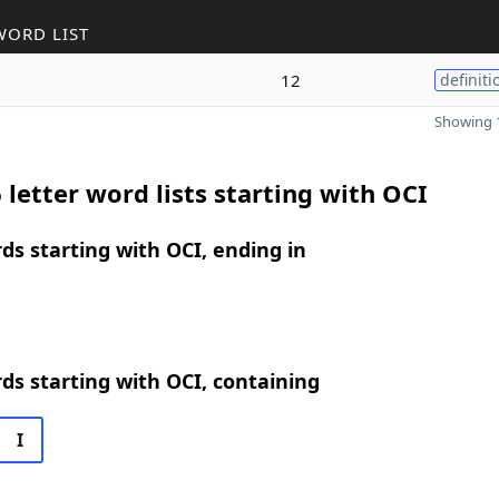
WORD LIST
12
definiti
Showing 1
 letter word lists starting with OCI
rds starting with OCI, ending in
rds starting with OCI, containing
I