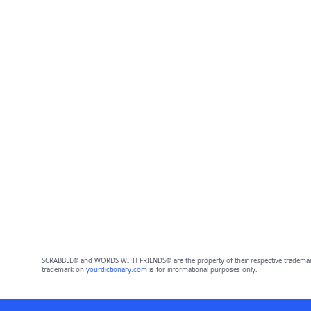
SCRABBLE® and WORDS WITH FRIENDS® are the property of their respective trademark 
trademark on
yourdictionary.com
is for informational purposes only.