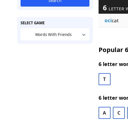
Search
6
LETTER 
oci
cat
SELECT GAME
Words With Friends
Popular 6
6 letter wo
T
6 letter wo
A
C