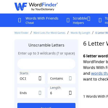
Words With Friends
Scrabble
T
Cheat
Helpers
Hi
Word Finder
Word Lists For Word Games
Words By Length
6 Letter W
6 Letter 
Unscramble Letters
Enter up to 3 wildcards (? or space)
6 letter word
WordFinder by
Words With F
and
words tha
Starts
Contains
want to chec
Length
Ends
1 Words With 