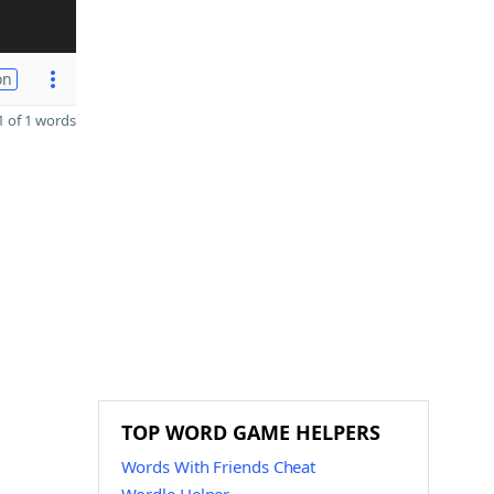
on
 of 1 words
TOP WORD GAME HELPERS
Words With Friends Cheat