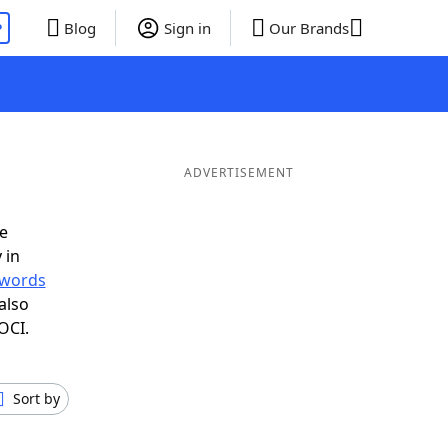
P
Blog
Sign in
Our Brands
ADVERTISEMENT
e
 in
r words
also
OCI.
Sort by