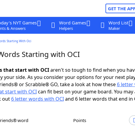
GET THE AP
oday's NYT Games
Word Games
Word List
nts & Answers
Helpers
Maker
ords Starting With Oci
Words Starting with OCI
s that start with OCI
aren't so tough to find when you hav
 your side. As you consider your options for your next play
riends® or Scrabble® GO, take a look at how these
6 lette
t start with OCI
can fit best on your game board. You may 
k out
6 letter words with OCI
and 6 letter words that end in 
Friends® word
Points