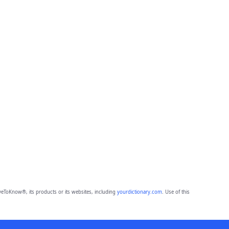
eToKnow®, its products or its websites, including
yourdictionary.com
. Use of this