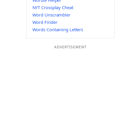
Wordle Helper
NYT Crossplay Cheat
Word Unscrambler
Word Finder
Words Containing Letters
ADVERTISEMENT