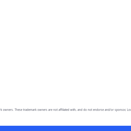
owners. These trademark owners are not affiliated with, and do not endorse and/or sponsor, Lov