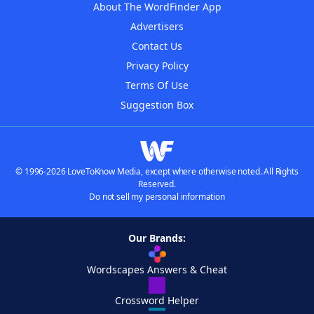
About The WordFinder App
Advertisers
Contact Us
Privacy Policy
Terms Of Use
Suggestion Box
© 1996-2026 LoveToKnow Media, except where otherwise noted. All Rights
Reserved.
Do not sell my personal information
Our Brands:
Wordscapes Answers & Cheat
Crossword Helper