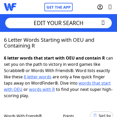
GET THE APP
EDIT YOUR SEARCH
6 Letter Words Starting with OEU and
Home
Containing R
Words With Friends
Cheat
6 letter words that start with OEU and contain R
can
set you on the path to victory in word games like
NYT Crossplay Cheat
Scrabble® or Words With Friends®. Word lists exactly
like these
6 letter words
are only a few quick finger
Scrabble
Helpers
taps away on WordFinder®. Dive into
words that start
with OEU
or
words with R
to find your next super high-
scoring play.
Today's NYT Games
Hints & Answers
Word Games
Helpers
Words With Friends®
Points
Sort by