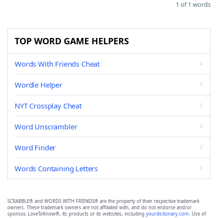
1 of 1 words
TOP WORD GAME HELPERS
Words With Friends Cheat
Wordle Helper
NYT Crossplay Cheat
Word Unscrambler
Word Finder
Words Containing Letters
SCRABBLE® and WORDS WITH FRIENDS® are the property of their respective trademark
owners. These trademark owners are not affiliated with, and do not endorse and/or
sponsor, LoveToKnow®, its products or its websites, including
yourdictionary.com
. Use of