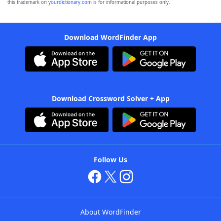
this trademark on
yourdictionary.com
is for informational purposes only.
Download WordFinder App
Download Crossword Solver + App
Follow Us
About WordFinder