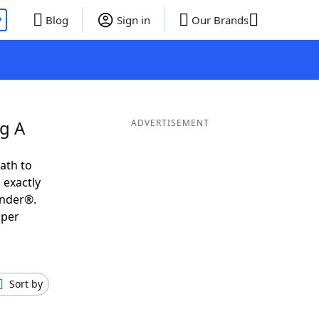
P
Blog
Sign in
Our Brands
g A
ADVERTISEMENT
ath to
 exactly
inder®.
uper
Sort by