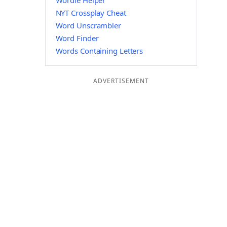
Wordle Helper
NYT Crossplay Cheat
Word Unscrambler
Word Finder
Words Containing Letters
ADVERTISEMENT