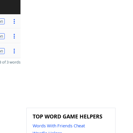
on
on
on
 of 3 words
TOP WORD GAME HELPERS
Words With Friends Cheat