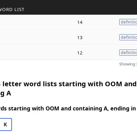
WORD LIST
14
definiti
13
definiti
12
definiti
Showing 3
 letter word lists starting with OOM and
ng A
rds starting with OOM and containing A, ending in
K