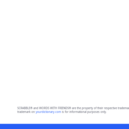
SCRABBLE® and WORDS WITH FRIENDS® are the property of their respective trademark 
trademark on
yourdictionary.com
is for informational purposes only.