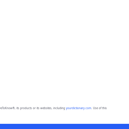
eToKnow®, its products or its websites, including
yourdictionary.com
. Use of this