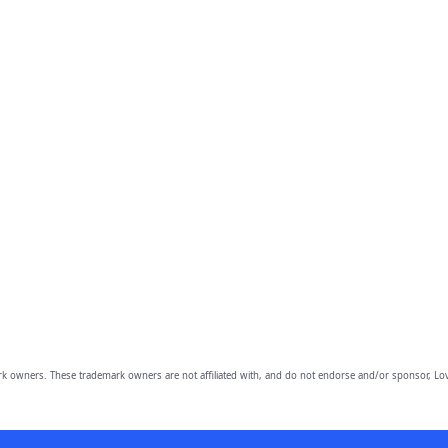
owners. These trademark owners are not affiliated with, and do not endorse and/or sponsor, Lov