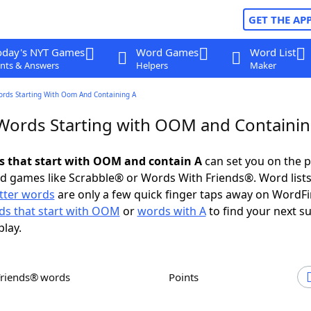
GET THE AP
oday's NYT Games
Word Games
Word List
nts & Answers
Helpers
Maker
ords Starting With Oom And Containing A
 Words Starting with OOM and Containin
ds that start with OOM and contain A
can set you on the p
rd games like Scrabble® or Words With Friends®. Word lists
etter words
are only a few quick finger taps away on WordF
ds that start with OOM
or
words with A
to find your next s
play.
Friends® words
Points