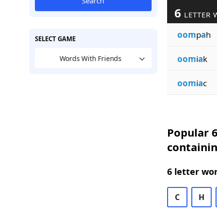
Search
6
LETTER 
oom
p
a
h
SELECT GAME
oom
i
a
k
Words With Friends
oom
i
a
c
Popular 6
containi
6 letter wo
C
H