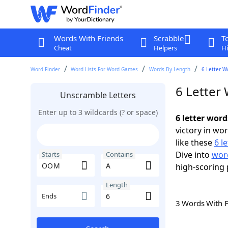
Words With Friends
Scrabble
T
Cheat
Helpers
Hi
Word Finder
Word Lists For Word Games
Words By Length
6 Letter W
6 Letter
Unscramble Letters
Enter up to 3 wildcards (? or space)
6 letter wor
victory in wo
like these
6 l
Dive into
wor
Starts
Contains
high-scoring 
Length
Ends
3 Words With 