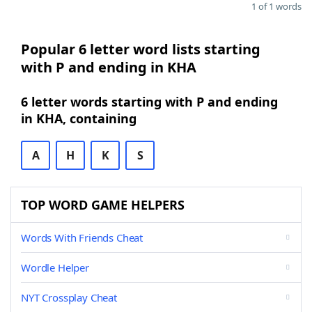
1 of 1 words
Popular 6 letter word lists starting
with P and ending in KHA
6 letter words starting with P and ending
in KHA, containing
A
H
K
S
TOP WORD GAME HELPERS
Words With Friends Cheat
Wordle Helper
NYT Crossplay Cheat