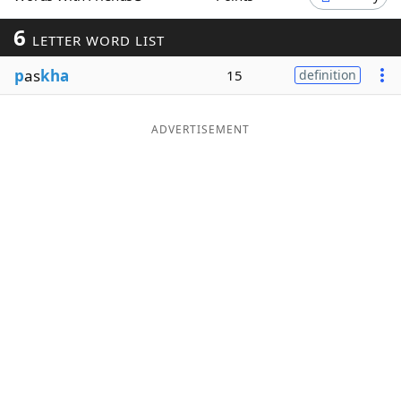
Word List
Maker
6
LETTER WORD LIST
p
as
kha
15
definition
Blog
Our Brands
ADVERTISEMENT