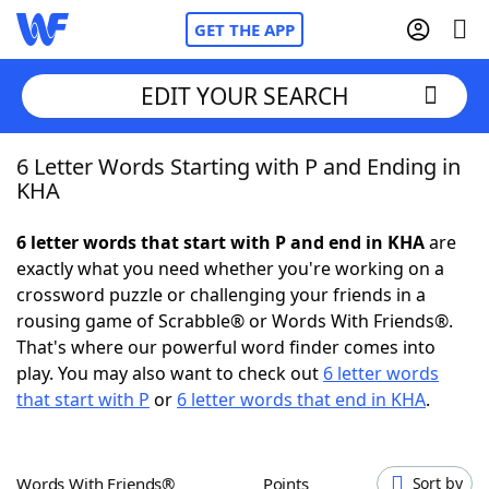
GET THE APP
EDIT YOUR SEARCH
6 Letter Words Starting with P and Ending in
Home
KHA
Words With Friends
Cheat
6 letter words that start with P and end in KHA
are
exactly what you need whether you're working on a
NYT Crossplay Cheat
crossword puzzle or challenging your friends in a
rousing game of Scrabble® or Words With Friends®.
Scrabble
Helpers
That's where our powerful word finder comes into
play. You may also want to check out
6 letter words
that start with P
or
6 letter words that end in KHA
.
Today's NYT Games
Hints & Answers
Word Games
Helpers
Words With Friends®
Points
Sort by