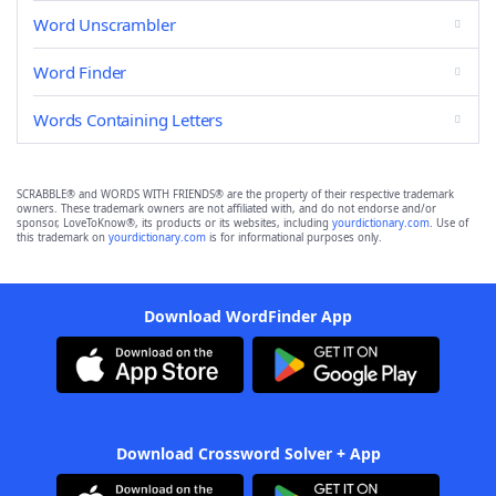
Word Unscrambler
Word Finder
Words Containing Letters
SCRABBLE® and WORDS WITH FRIENDS® are the property of their respective trademark
owners. These trademark owners are not affiliated with, and do not endorse and/or
sponsor, LoveToKnow®, its products or its websites, including
yourdictionary.com
. Use of
this trademark on
yourdictionary.com
is for informational purposes only.
Download WordFinder App
Download Crossword Solver + App