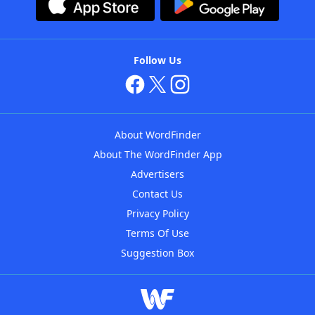
Follow Us
About WordFinder
About The WordFinder App
Advertisers
Contact Us
Privacy Policy
Terms Of Use
Suggestion Box