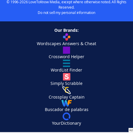
© 1996-2026 LoveToKnow Media, except where otherwise noted. All Rights
Reserved.
Do not sell my personal information
Our Brands:
Wordscapes Answers & Cheat
Crossword Helper
WordList Finder
Simply Scrabble
Crossplay Captain
Buscador de palabras
YourDictionary