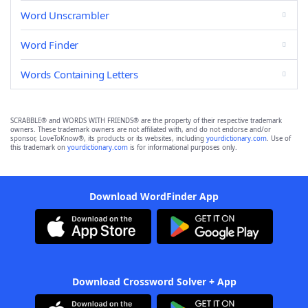
Word Unscrambler
Word Finder
Words Containing Letters
SCRABBLE® and WORDS WITH FRIENDS® are the property of their respective trademark
owners. These trademark owners are not affiliated with, and do not endorse and/or
sponsor, LoveToKnow®, its products or its websites, including
yourdictionary.com
. Use of
this trademark on
yourdictionary.com
is for informational purposes only.
Download WordFinder App
Download Crossword Solver + App