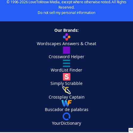
© 1996-2026 LoveToKnow Media, except where otherwise noted. All Rights
Reserved.
Do not sell my personal information
Our Brands:
Wordscapes Answers & Cheat
Crossword Helper
WordList Finder
Simply Scrabble
Crossplay Captain
Buscador de palabras
YourDictionary