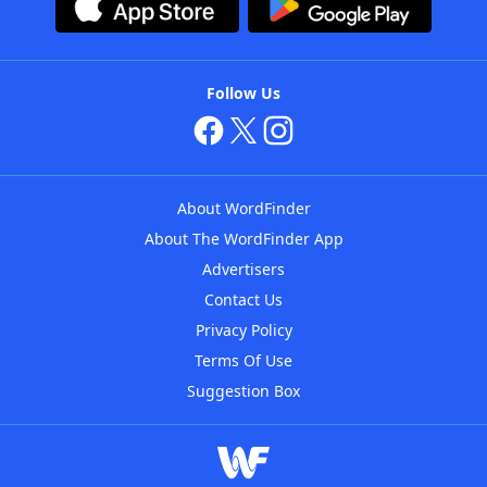
Follow Us
About WordFinder
About The WordFinder App
Advertisers
Contact Us
Privacy Policy
Terms Of Use
Suggestion Box