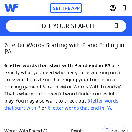
GET THE APP
EDIT YOUR SEARCH
6 Letter Words Starting with P and Ending in
Home
PA
Words With Friends
Cheat
6 letter words that start with P and end in PA
are
exactly what you need whether you're working on a
NYT Crossplay Cheat
crossword puzzle or challenging your friends in a
rousing game of Scrabble® or Words With Friends®.
Scrabble
Helpers
That's where our powerful word finder comes into
play. You may also want to check out
6 letter words
that start with P
or
6 letter words that end in PA
.
Today's NYT Games
Hints & Answers
Word Games
Helpers
Words With Friends®
Points
Sort by