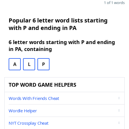
1 of 1 words
Popular 6 letter word lists starting
with P and ending in PA
6 letter words starting with P and ending
in PA, containing
A
L
P
TOP WORD GAME HELPERS
Words With Friends Cheat
Wordle Helper
NYT Crossplay Cheat