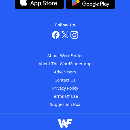
Follow Us
About WordFinder
About The WordFinder App
Advertisers
Contact Us
Privacy Policy
Terms Of Use
Suggestion Box