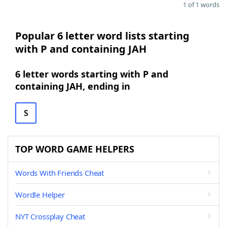
1 of 1 words
Popular 6 letter word lists starting
with P and containing JAH
6 letter words starting with P and
containing JAH, ending in
S
TOP WORD GAME HELPERS
Words With Friends Cheat
Wordle Helper
NYT Crossplay Cheat