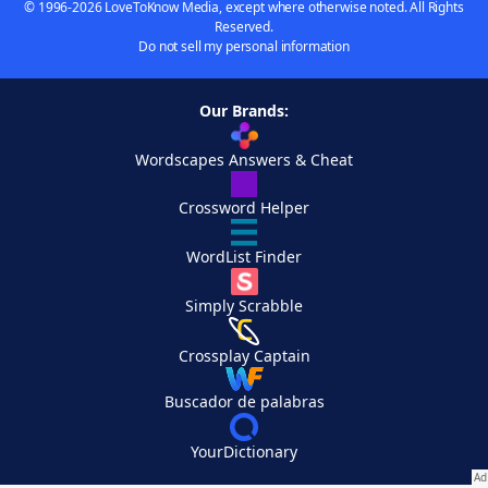
© 1996-2026 LoveToKnow Media, except where otherwise noted. All Rights
Reserved.
Do not sell my personal information
Our Brands:
Wordscapes Answers & Cheat
Crossword Helper
WordList Finder
Simply Scrabble
Crossplay Captain
Buscador de palabras
YourDictionary