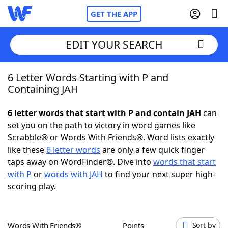
GET THE APP
EDIT YOUR SEARCH
6 Letter Words Starting with P and
Home
Containing JAH
Words With Friends
Cheat
6 letter words that start with P and contain JAH
can
set you on the path to victory in word games like
NYT Crossplay Cheat
Scrabble® or Words With Friends®. Word lists exactly
like these
6 letter words
are only a few quick finger
Scrabble
Helpers
taps away on WordFinder®. Dive into
words that start
with P
or
words with JAH
to find your next super high-
scoring play.
Today's NYT Games
Hints & Answers
Word Games
Helpers
Words With Friends®
Points
Sort by