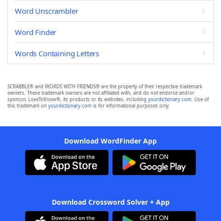
Word Unscrambler
Word Finder
Words Containing Letters
SCRABBLE® and WORDS WITH FRIENDS® are the property of their respective trademark
owners. These trademark owners are not affiliated with, and do not endorse and/or
sponsor, LoveToKnow®, its products or its websites, including
yourdictionary.com
. Use of
this trademark on
yourdictionary.com
is for informational purposes only.
Download WordFinder App
Download Crossword Solver + App