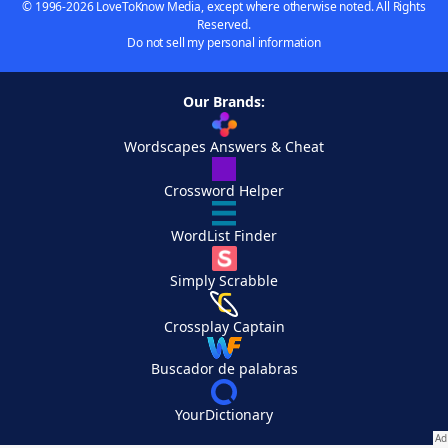
© 1996-2026 LoveToKnow Media, except where otherwise noted. All Rights
Reserved.
Do not sell my personal information
Our Brands:
Wordscapes Answers & Cheat
Crossword Helper
WordList Finder
Simply Scrabble
Crossplay Captain
Buscador de palabras
YourDictionary