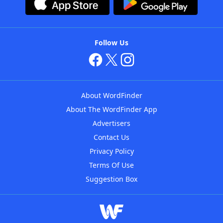
Follow Us
About WordFinder
About The WordFinder App
Advertisers
Contact Us
Privacy Policy
Terms Of Use
Suggestion Box