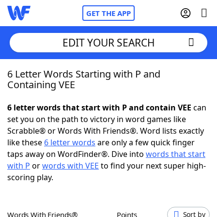
GET THE APP
EDIT YOUR SEARCH
6 Letter Words Starting with P and
Home
Containing VEE
Words With Friends
Cheat
6 letter words that start with P and contain VEE
can
set you on the path to victory in word games like
NYT Crossplay Cheat
Scrabble® or Words With Friends®. Word lists exactly
like these
6 letter words
are only a few quick finger
Scrabble
Helpers
taps away on WordFinder®. Dive into
words that start
with P
or
words with VEE
to find your next super high-
scoring play.
Today's NYT Games
Hints & Answers
Word Games
Helpers
Words With Friends®
Points
Sort by