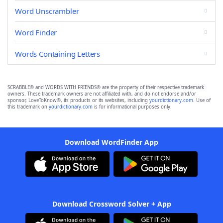
Word Unscrambler
Word Finder
Words Containing Letters
SCRABBLE® and WORDS WITH FRIENDS® are the property of their respective trademark
owners. These trademark owners are not affiliated with, and do not endorse and/or
sponsor, LoveToKnow®, its products or its websites, including
yourdictionary.com
. Use of
this trademark on
yourdictionary.com
is for informational purposes only.
Download WordFinder App
Download Crossword Solver + App