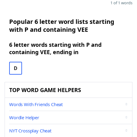
1 of 1 words
Popular 6 letter word lists starting
with P and containing VEE
6 letter words starting with P and
containing VEE, ending in
D
TOP WORD GAME HELPERS
Words With Friends Cheat
Wordle Helper
NYT Crossplay Cheat