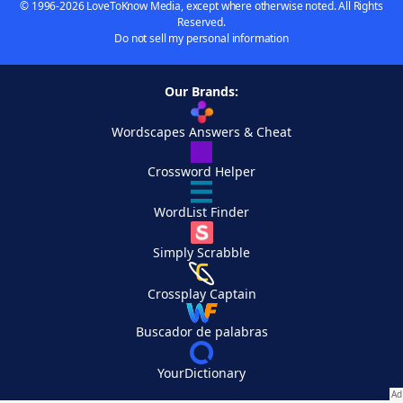
© 1996-2026 LoveToKnow Media, except where otherwise noted. All Rights
Reserved.
Do not sell my personal information
Our Brands:
Wordscapes Answers & Cheat
Crossword Helper
WordList Finder
Simply Scrabble
Crossplay Captain
Buscador de palabras
YourDictionary