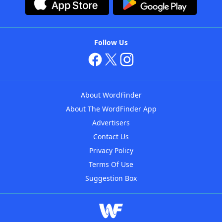
Follow Us
About WordFinder
About The WordFinder App
Advertisers
Contact Us
Privacy Policy
Terms Of Use
Suggestion Box