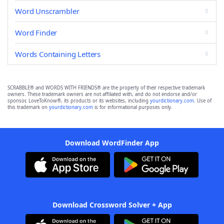
Word Unscrambler
Word Finder
Words Containing Letters
SCRABBLE® and WORDS WITH FRIENDS® are the property of their respective trademark
owners. These trademark owners are not affiliated with, and do not endorse and/or
sponsor, LoveToKnow®, its products or its websites, including
yourdictionary.com
. Use of
this trademark on
yourdictionary.com
is for informational purposes only.
Download WordFinder App
Download Crossword Solver + App