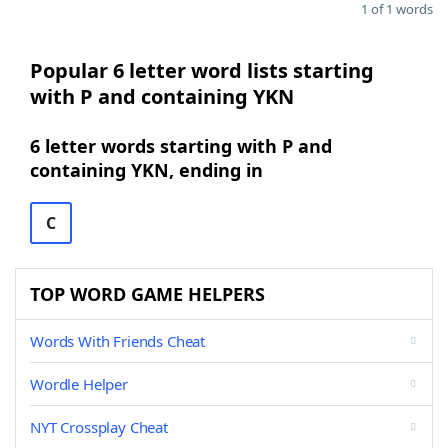
1 of 1 words
Popular 6 letter word lists starting
with P and containing YKN
6 letter words starting with P and
containing YKN, ending in
C
TOP WORD GAME HELPERS
Words With Friends Cheat
Wordle Helper
NYT Crossplay Cheat