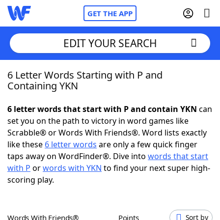
GET THE APP
EDIT YOUR SEARCH
6 Letter Words Starting with P and
Home
Containing YKN
Words With Friends
Cheat
6 letter words that start with P and contain YKN
can
set you on the path to victory in word games like
NYT Crossplay Cheat
Scrabble® or Words With Friends®. Word lists exactly
like these
6 letter words
are only a few quick finger
Scrabble
Helpers
taps away on WordFinder®. Dive into
words that start
with P
or
words with YKN
to find your next super high-
scoring play.
Today's NYT Games
Hints & Answers
Word Games
Helpers
Words With Friends®
Points
Sort by