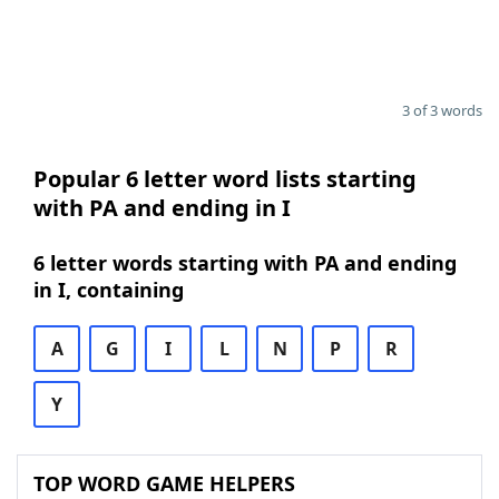
3 of 3 words
Popular 6 letter word lists starting
with PA and ending in I
6 letter words starting with PA and ending
in I, containing
A
G
I
L
N
P
R
Y
TOP WORD GAME HELPERS