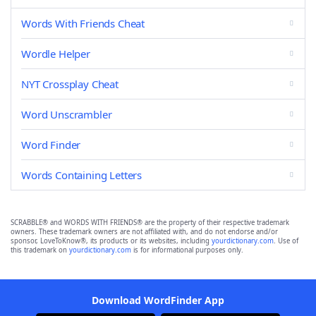
Words With Friends Cheat
Wordle Helper
NYT Crossplay Cheat
Word Unscrambler
Word Finder
Words Containing Letters
SCRABBLE® and WORDS WITH FRIENDS® are the property of their respective trademark
owners. These trademark owners are not affiliated with, and do not endorse and/or
sponsor, LoveToKnow®, its products or its websites, including
yourdictionary.com
. Use of
this trademark on
yourdictionary.com
is for informational purposes only.
Download WordFinder App