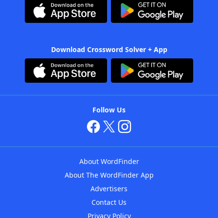
Download Crossword Solver + App
Follow Us
About WordFinder
About The WordFinder App
Advertisers
Contact Us
Privacy Policy