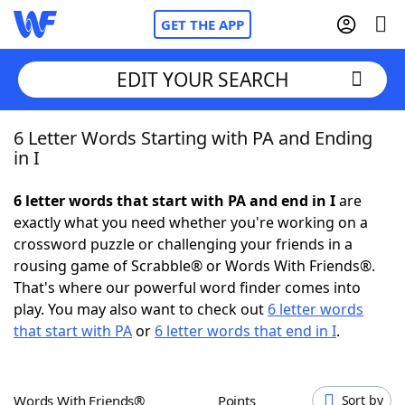
GET THE APP
EDIT YOUR SEARCH
6 Letter Words Starting with PA and Ending
Home
in I
Words With Friends
Cheat
6 letter words that start with PA and end in I
are
exactly what you need whether you're working on a
NYT Crossplay Cheat
crossword puzzle or challenging your friends in a
rousing game of Scrabble® or Words With Friends®.
Scrabble
Helpers
That's where our powerful word finder comes into
play. You may also want to check out
6 letter words
that start with PA
or
6 letter words that end in I
.
Today's NYT Games
Hints & Answers
Word Games
Helpers
Words With Friends®
Points
Sort by