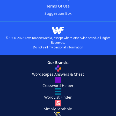
Terms Of Use
Suggestion Box
© 1996-2026 LoveToKnow Media, except where otherwise noted. All Rights
Reserved.
Do not sell my personal information
Our Brands:
Wordscapes Answers & Cheat
Crossword Helper
WordList Finder
Simply Scrabble