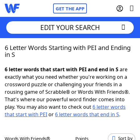
GET THE APP
EDIT YOUR SEARCH
6 Letter Words Starting with PEI and Ending
Home
in S
Words With Friends
Cheat
6 letter words that start with PEI and end in S
are
exactly what you need whether you're working on a
NYT Crossplay Cheat
crossword puzzle or challenging your friends in a
rousing game of Scrabble® or Words With Friends®.
Scrabble
Helpers
That's where our powerful word finder comes into
play. You may also want to check out
6 letter words
that start with PEI
or
6 letter words that end in S
.
Today's NYT Games
Hints & Answers
Word Games
Helpers
Words With Friends®
Points
Sort by