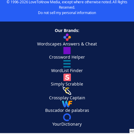
© 1996-2026 LoveToKnow Media, except where otherwise noted. All Rights
Reserved.
Do not sell my personal information
Our Brands:
Wordscapes Answers & Cheat
Crossword Helper
WordList Finder
Simply Scrabble
Crossplay Captain
Buscador de palabras
YourDictionary