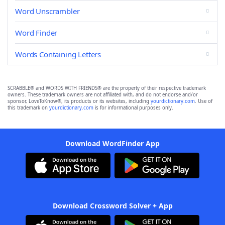
Word Unscrambler
Word Finder
Words Containing Letters
SCRABBLE® and WORDS WITH FRIENDS® are the property of their respective trademark
owners. These trademark owners are not affiliated with, and do not endorse and/or
sponsor, LoveToKnow®, its products or its websites, including
yourdictionary.com
. Use of
this trademark on
yourdictionary.com
is for informational purposes only.
Download WordFinder App
Download Crossword Solver + App