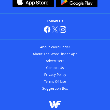
Follow Us
About WordFinder
About The WordFinder App
Advertisers
Contact Us
Privacy Policy
Terms Of Use
Suggestion Box