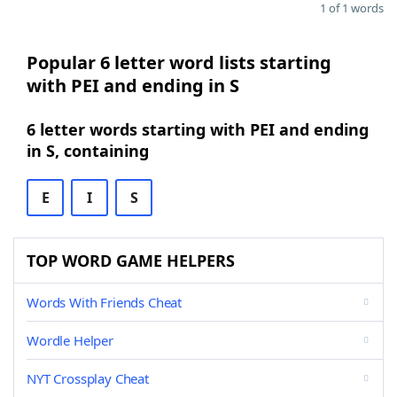
1 of 1 words
Popular 6 letter word lists starting
with PEI and ending in S
6 letter words starting with PEI and ending
in S, containing
E
I
S
TOP WORD GAME HELPERS
Words With Friends Cheat
Wordle Helper
NYT Crossplay Cheat