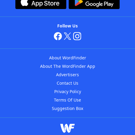
Follow Us
About WordFinder
About The WordFinder App
Advertisers
Contact Us
Privacy Policy
Terms Of Use
Suggestion Box