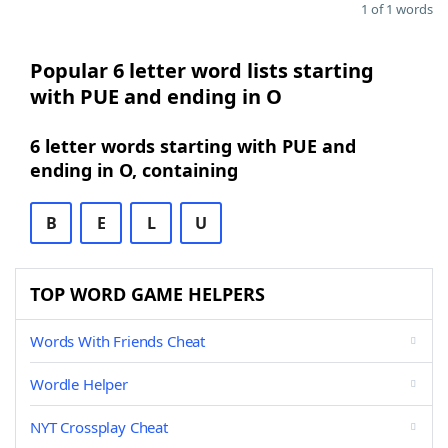
1 of 1 words
Popular 6 letter word lists starting
with PUE and ending in O
6 letter words starting with PUE and
ending in O, containing
B
E
L
U
TOP WORD GAME HELPERS
Words With Friends Cheat
Wordle Helper
NYT Crossplay Cheat