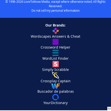
© 1996-2026 LoveToKnow Media, except where otherwise noted. All Rights
Reserved.
Do not sell my personal information
Our Brands:
Wordscapes Answers & Cheat
Crossword Helper
WordList Finder
Simply Scrabble
Crossplay Captain
Buscador de palabras
YourDictionary