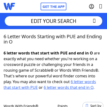
GET THE APP
EDIT YOUR SEARCH
6 Letter Words Starting with PUE and Ending
Home
in O
Words With Friends
Cheat
6 letter words that start with PUE and end in O
are
exactly what you need whether you're working on a
NYT Crossplay Cheat
crossword puzzle or challenging your friends in a
rousing game of Scrabble® or Words With Friends®.
Scrabble
Helpers
That's where our powerful word finder comes into
play. You may also want to check out
6 letter words
that start with PUE
or
6 letter words that end in O
.
Today's NYT Games
Hints & Answers
Word Games
Helpers
Words With Friends®
Points
Sort by