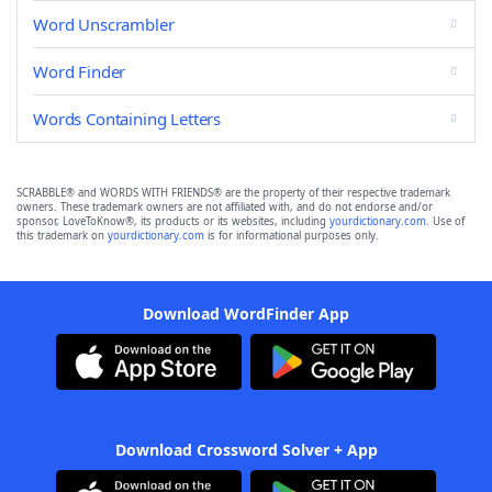
Word Unscrambler
Word Finder
Words Containing Letters
SCRABBLE® and WORDS WITH FRIENDS® are the property of their respective trademark
owners. These trademark owners are not affiliated with, and do not endorse and/or
sponsor, LoveToKnow®, its products or its websites, including
yourdictionary.com
. Use of
this trademark on
yourdictionary.com
is for informational purposes only.
Download WordFinder App
Download Crossword Solver + App