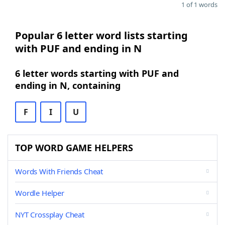
1 of 1 words
Popular 6 letter word lists starting
with PUF and ending in N
6 letter words starting with PUF and
ending in N, containing
F
I
U
TOP WORD GAME HELPERS
Words With Friends Cheat
Wordle Helper
NYT Crossplay Cheat