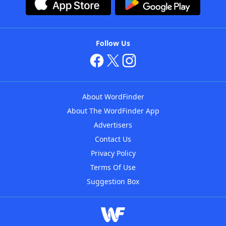
Follow Us
About WordFinder
About The WordFinder App
Advertisers
Contact Us
Privacy Policy
Terms Of Use
Suggestion Box