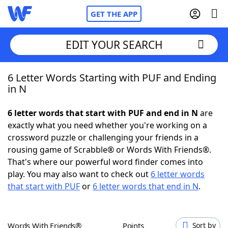
GET THE APP
EDIT YOUR SEARCH
6 Letter Words Starting with PUF and Ending
Home
in N
Words With Friends
Cheat
6 letter words that start with PUF and end in N
are
exactly what you need whether you're working on a
NYT Crossplay Cheat
crossword puzzle or challenging your friends in a
rousing game of Scrabble® or Words With Friends®.
Scrabble
Helpers
That's where our powerful word finder comes into
play. You may also want to check out
6 letter words
that start with PUF
or
6 letter words that end in N
.
Today's NYT Games
Hints & Answers
Word Games
Helpers
Words With Friends®
Points
Sort by