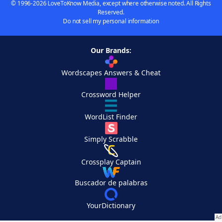
© 1996-2026 LoveToKnow Media, except where otherwise noted. All Rights
Reserved.
Do not sell my personal information
Our Brands:
Wordscapes Answers & Cheat
Crossword Helper
WordList Finder
Simply Scrabble
Crossplay Captain
Buscador de palabras
YourDictionary