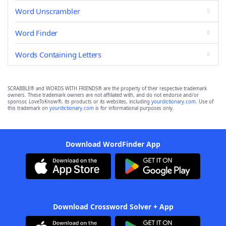
Word Unscrambler
Word Finder
Words Containing Letters
SCRABBLE® and WORDS WITH FRIENDS® are the property of their respective trademark
owners. These trademark owners are not affiliated with, and do not endorse and/or
sponsor, LoveToKnow®, its products or its websites, including
yourdictionary.com
. Use of
this trademark on
yourdictionary.com
is for informational purposes only.
Download WordFinder App
Download Crossword Solver + App