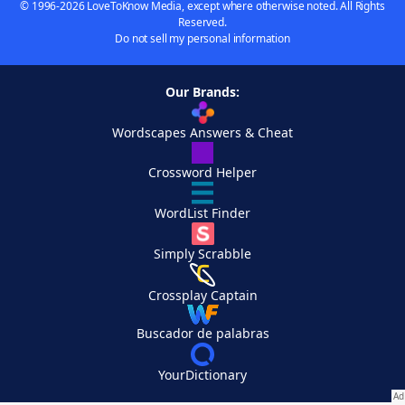
© 1996-2026 LoveToKnow Media, except where otherwise noted. All Rights
Reserved.
Do not sell my personal information
Our Brands:
Wordscapes Answers & Cheat
Crossword Helper
WordList Finder
Simply Scrabble
Crossplay Captain
Buscador de palabras
YourDictionary