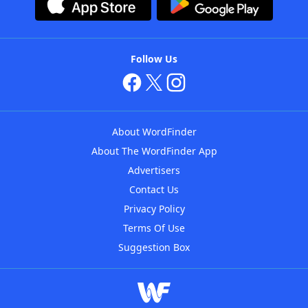
Follow Us
About WordFinder
About The WordFinder App
Advertisers
Contact Us
Privacy Policy
Terms Of Use
Suggestion Box