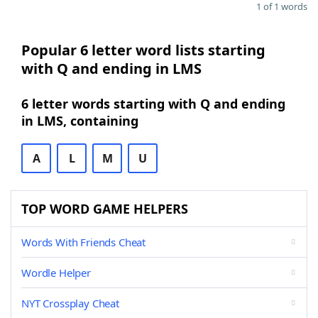
1 of 1 words
Popular 6 letter word lists starting
with Q and ending in LMS
6 letter words starting with Q and ending
in LMS, containing
A
L
M
U
TOP WORD GAME HELPERS
Words With Friends Cheat
Wordle Helper
NYT Crossplay Cheat