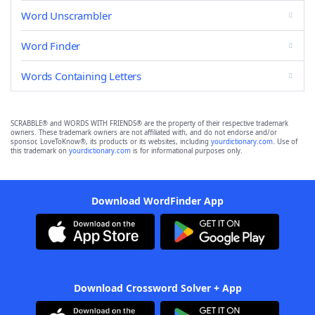
Word Unscrambler
Word Finder
Words Containing Letters
SCRABBLE® and WORDS WITH FRIENDS® are the property of their respective trademark
owners. These trademark owners are not affiliated with, and do not endorse and/or
sponsor, LoveToKnow®, its products or its websites, including
yourdictionary.com
. Use of
this trademark on
yourdictionary.com
is for informational purposes only.
Download WordFinder App
Download Crossword Solver + App