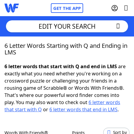
GET THE APP
EDIT YOUR SEARCH
6 Letter Words Starting with Q and Ending in
Home
LMS
Words With Friends
Cheat
6 letter words that start with Q and end in LMS
are
exactly what you need whether you're working on a
NYT Crossplay Cheat
crossword puzzle or challenging your friends in a
rousing game of Scrabble® or Words With Friends®.
Scrabble
Helpers
That's where our powerful word finder comes into
play. You may also want to check out
6 letter words
that start with Q
or
6 letter words that end in LMS
.
Today's NYT Games
Hints & Answers
Word Games
Helpers
Words With Friends®
Points
Sort by