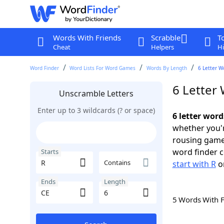
Words With Friends
Scrabble
T
Cheat
Helpers
Hi
Word Finder
Word Lists For Word Games
Words By Length
6 Letter W
6 Letter 
Unscramble Letters
Enter up to 3 wildcards (? or space)
6 letter word
whether you'r
rousing game
word finder c
Starts
Contains
start with R
o
Ends
Length
5 Words With 