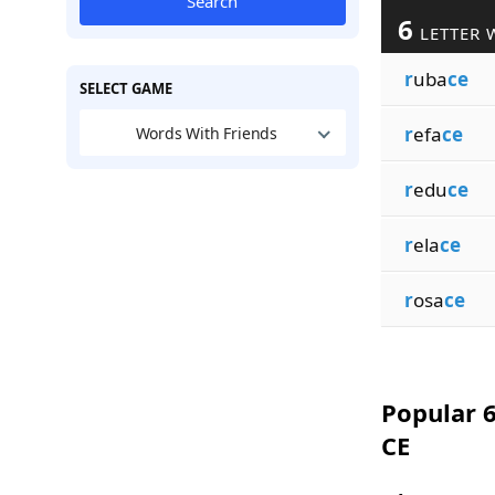
Search
6
LETTER 
r
uba
ce
SELECT GAME
r
efa
ce
Words With Friends
r
edu
ce
r
ela
ce
r
osa
ce
Popular 6
CE