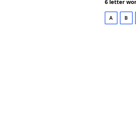
6 letter wo
A
B