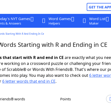
GET THE AP
oday's NYT Games
Word Games
Word List
nts & Answers
Helpers
Maker
ords Starting With R And Ending In Ce
Words Starting with R and Ending in CE
s that start with R and end in CE
are exactly what you ne
e working on a crossword puzzle or challenging your frien
 of Scrabble® or Words With Friends®. That's where our p
omes into play. You may also want to check out
6 letter wo
r
6 letter words that end in CE
.
Friends® words
Points