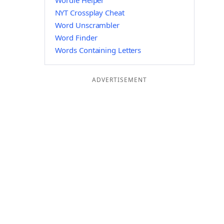
Wordle Helper
NYT Crossplay Cheat
Word Unscrambler
Word Finder
Words Containing Letters
ADVERTISEMENT