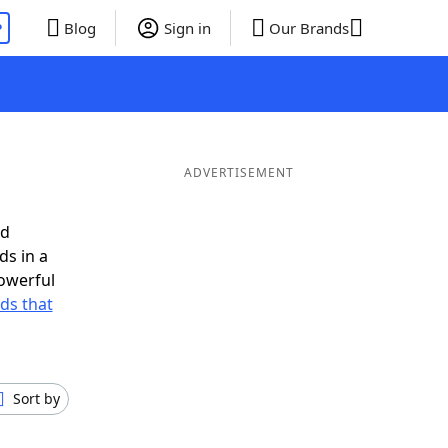
P
Blog
Sign in
Our Brands
ADVERTISEMENT
ed
ds in a
owerful
rds that
Sort by