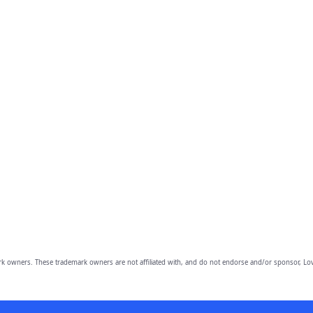
owners. These trademark owners are not affiliated with, and do not endorse and/or sponsor, Lov