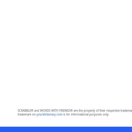
SCRABBLE® and WORDS WITH FRIENDS® are the property of their respective trademark 
trademark on
yourdictionary.com
is for informational purposes only.