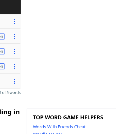
on
on
on
 of 5 words
ding in
TOP WORD GAME HELPERS
Words With Friends Cheat