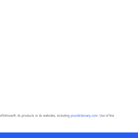
eToKnow®, its products or its websites, including
yourdictionary.com
. Use of this