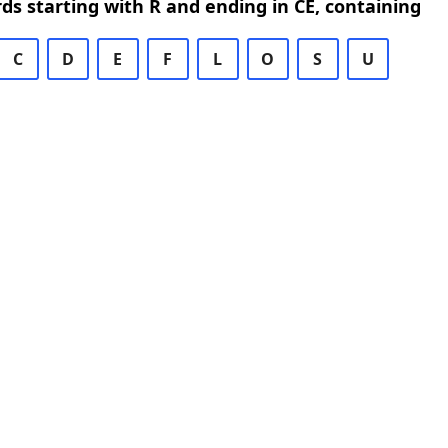
rds starting with R and ending in CE, containing
C
D
E
F
L
O
S
U