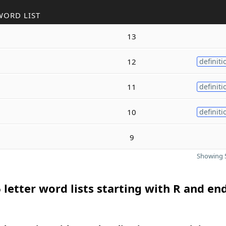
WORD LIST
13
12
definiti
11
definiti
10
definiti
9
Showing 5
 letter word lists starting with R and en