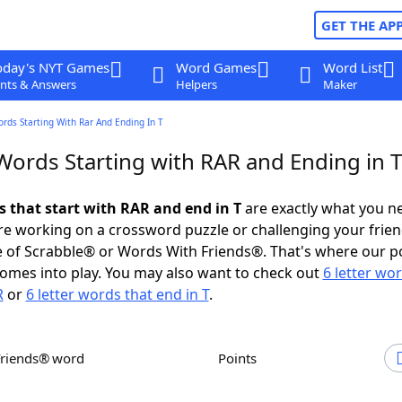
GET THE AP
oday's NYT Games
Word Games
Word List
nts & Answers
Helpers
Maker
ords Starting With Rar And Ending In T
Words Starting with RAR and Ending in T
s that start with RAR and end in T
are exactly what you n
e working on a crossword puzzle or challenging your frien
 of Scrabble® or Words With Friends®. That's where our p
omes into play. You may also want to check out
6 letter wo
R
or
6 letter words that end in T
.
Friends® word
Points