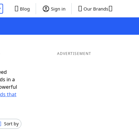
P
Blog
Sign in
Our Brands
ADVERTISEMENT
eed
ds in a
owerful
rds that
Sort by