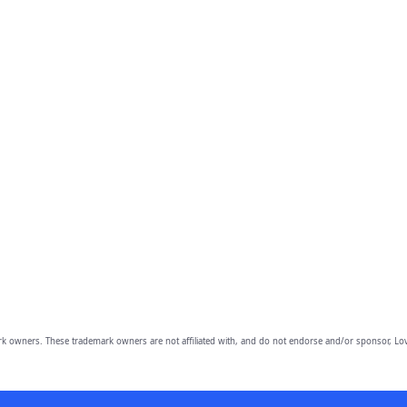
owners. These trademark owners are not affiliated with, and do not endorse and/or sponsor, Lov