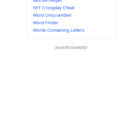
Wordle Helper
NYT Crossplay Cheat
Word Unscrambler
Word Finder
Words Containing Letters
ADVERTISEMENT