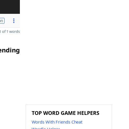
on
 of 1 words
 ending
TOP WORD GAME HELPERS
Words With Friends Cheat