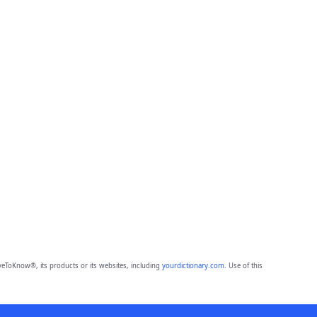
eToKnow®, its products or its websites, including
yourdictionary.com
. Use of this