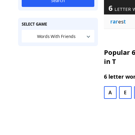
Search
6
LETTER 
rar
es
t
SELECT GAME
Words With Friends
Popular 6
in T
6 letter wo
A
E