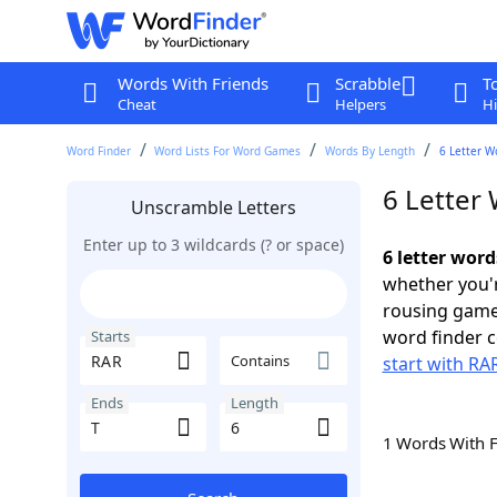
Words With Friends
Scrabble
T
Cheat
Helpers
Hi
Word Finder
Word Lists For Word Games
Words By Length
6 Letter W
6 Letter 
Unscramble Letters
Enter up to 3 wildcards (? or space)
6 letter word
whether you'r
rousing game
word finder c
Starts
Contains
start with RA
Ends
Length
1 Words With 