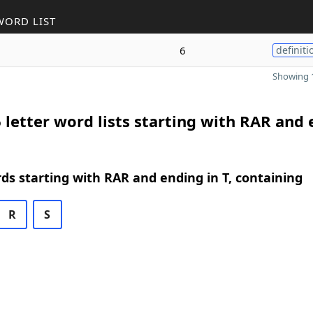
WORD LIST
6
definiti
Showing 1
 letter word lists starting with RAR and
rds starting with RAR and ending in T, containing
R
S