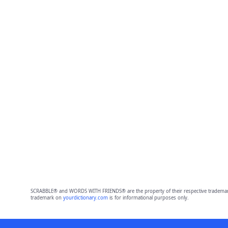
SCRABBLE® and WORDS WITH FRIENDS® are the property of their respective trademark 
trademark on
yourdictionary.com
is for informational purposes only.