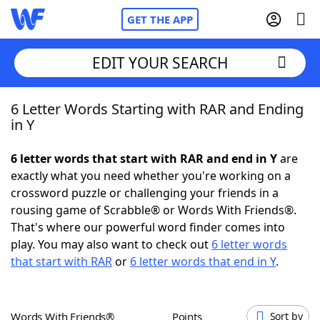
GET THE APP
EDIT YOUR SEARCH
6 Letter Words Starting with RAR and Ending
Home
in Y
Words With Friends
Cheat
6 letter words that start with RAR and end in Y
are
exactly what you need whether you're working on a
NYT Crossplay Cheat
crossword puzzle or challenging your friends in a
rousing game of Scrabble® or Words With Friends®.
Scrabble
Helpers
That's where our powerful word finder comes into
play. You may also want to check out
6 letter words
that start with RAR
or
6 letter words that end in Y
.
Today's NYT Games
Hints & Answers
Word Games
Helpers
Words With Friends®
Points
Sort by