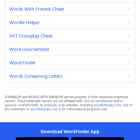
Words With Friends Cheat
Wordle Helper
NYT Crossplay Cheat
Word Unscrambler
Word Finder
Words Containing Letters
SCRABBLE® and WORDS WITH FRIENDS® are the property of their respective trademark
owners. These trademark owners are not affiliated with, and do not endorse and/or
sponsor, LoveToKnow®, its products or its websites, including
yourdictionary.com
. Use of
this trademark on
yourdictionary.com
is for informational purposes only.
Download WordFinder App