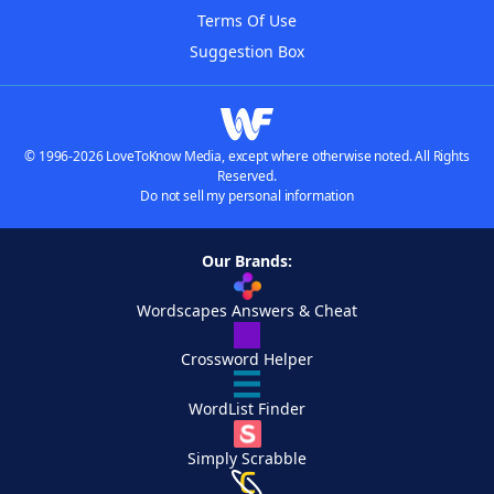
Terms Of Use
Suggestion Box
© 1996-2026 LoveToKnow Media, except where otherwise noted. All Rights
Reserved.
Do not sell my personal information
Our Brands:
Wordscapes Answers & Cheat
Crossword Helper
WordList Finder
Simply Scrabble