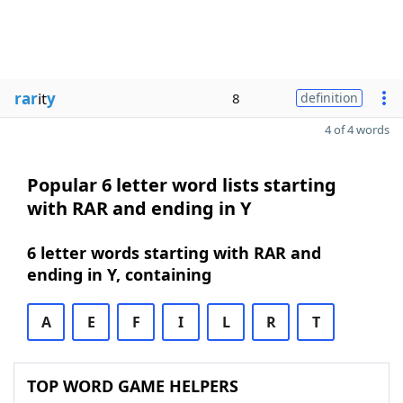
rar
it
y
8
definition
4 of 4 words
Popular 6 letter word lists starting
with RAR and ending in Y
6 letter words starting with RAR and
ending in Y, containing
A
E
F
I
L
R
T
TOP WORD GAME HELPERS