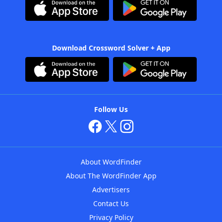
Download Crossword Solver + App
Follow Us
About WordFinder
About The WordFinder App
Advertisers
Contact Us
Privacy Policy