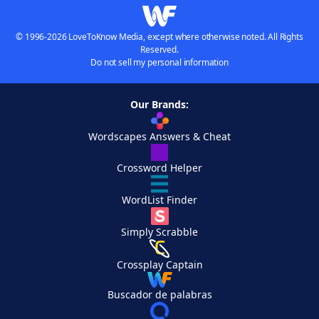
© 1996-2026 LoveToKnow Media, except where otherwise noted. All Rights
Reserved.
Do not sell my personal information
Our Brands:
Wordscapes Answers & Cheat
Crossword Helper
WordList Finder
Simply Scrabble
Crossplay Captain
Buscador de palabras