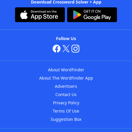
Download Crossword Solver + App
Follow Us
About WordFinder
About The WordFinder App
Advertisers
Contact Us
Privacy Policy
Terms Of Use
Suggestion Box