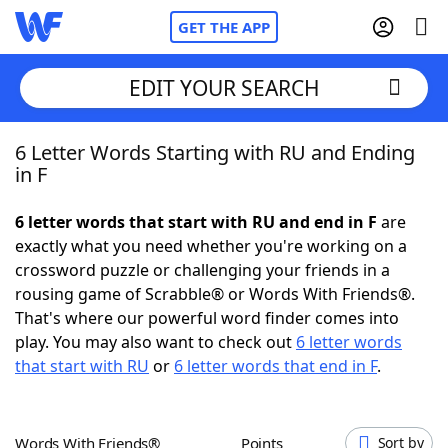
GET THE APP
EDIT YOUR SEARCH
6 Letter Words Starting with RU and Ending
Home
in F
Words With Friends
Cheat
6 letter words that start with RU and end in F
are
exactly what you need whether you're working on a
NYT Crossplay Cheat
crossword puzzle or challenging your friends in a
rousing game of Scrabble® or Words With Friends®.
Scrabble
Helpers
That's where our powerful word finder comes into
play. You may also want to check out
6 letter words
that start with RU
or
6 letter words that end in F
.
Today's NYT Games
Hints & Answers
Word Games
Helpers
Words With Friends®
Points
Sort by