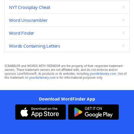
NYT Crossplay Cheat
Word Unscrambler
Word Finder
Words Containing Letters
SCRABBLE® and WORDS WITH FRIENDS® are the property of their respective trademark
owners. These trademark owners are not affiliated with, and do not endorse and/or
sponsor, LoveToKnow®, its products or its websites, including
yourdictionary.com
. Use of
this trademark on
yourdictionary.com
is for informational purposes only.
Download WordFinder App