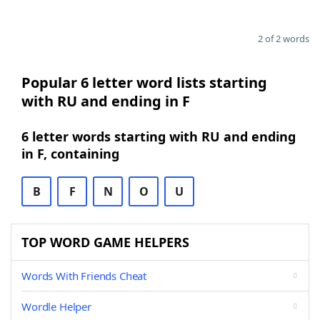
2 of 2 words
Popular 6 letter word lists starting
with RU and ending in F
6 letter words starting with RU and ending
in F, containing
B
F
N
O
U
TOP WORD GAME HELPERS
Words With Friends Cheat
Wordle Helper