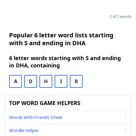
2 of 2 words
Popular 6 letter word lists starting
with S and ending in DHA
6 letter words starting with S and ending
in DHA, containing
A
D
H
I
R
TOP WORD GAME HELPERS
Words With Friends Cheat
Wordle Helper