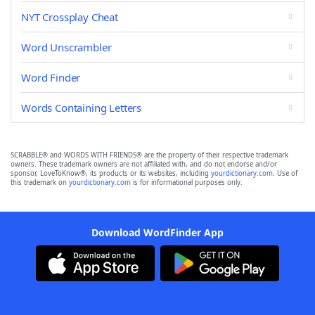
NYT Crossplay Cheat
Word Unscrambler
Word Finder
Words Containing Letters
SCRABBLE® and WORDS WITH FRIENDS® are the property of their respective trademark
owners. These trademark owners are not affiliated with, and do not endorse and/or
sponsor, LoveToKnow®, its products or its websites, including
yourdictionary.com
. Use of
this trademark on
yourdictionary.com
is for informational purposes only.
Download WordFinder App