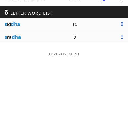
Word List
Maker
6
LETTER WORD LIST
s
id
dha
10
Blog
s
ra
dha
9
Our Brands
ADVERTISEMENT