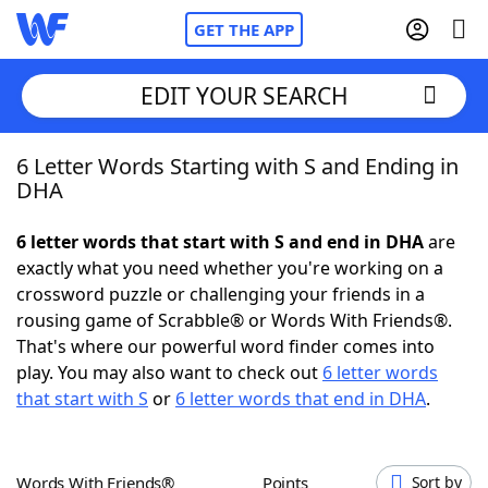
GET THE APP
EDIT YOUR SEARCH
6 Letter Words Starting with S and Ending in
Home
DHA
Words With Friends
Cheat
6 letter words that start with S and end in DHA
are
exactly what you need whether you're working on a
NYT Crossplay Cheat
crossword puzzle or challenging your friends in a
rousing game of Scrabble® or Words With Friends®.
Scrabble
Helpers
That's where our powerful word finder comes into
play. You may also want to check out
6 letter words
that start with S
or
6 letter words that end in DHA
.
Today's NYT Games
Hints & Answers
Word Games
Helpers
Words With Friends®
Points
Sort by