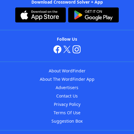
Download Crossword Solver + App
Follow Us
About WordFinder
About The WordFinder App
Advertisers
Contact Us
Privacy Policy
Terms Of Use
Suggestion Box