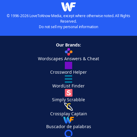
© 1996-2026 LoveToKnow Media, except where otherwise noted. All Rights
Reserved.
Do not sell my personal information
Our Brands:
Wordscapes Answers & Cheat
Crossword Helper
WordList Finder
Simply Scrabble
Crossplay Captain
Buscador de palabras