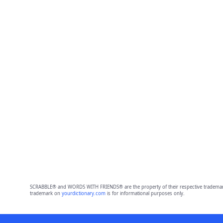
SCRABBLE® and WORDS WITH FRIENDS® are the property of their respective trademark 
trademark on
yourdictionary.com
is for informational purposes only.