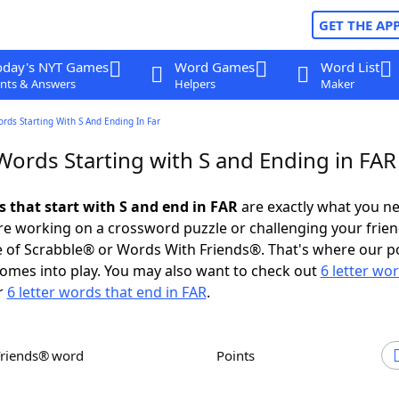
GET THE AP
oday's NYT Games
Word Games
Word List
nts & Answers
Helpers
Maker
ords Starting With S And Ending In Far
Words Starting with S and Ending in FAR
s that start with S and end in FAR
are exactly what you n
e working on a crossword puzzle or challenging your frien
 of Scrabble® or Words With Friends®. That's where our p
omes into play. You may also want to check out
6 letter wo
r
6 letter words that end in FAR
.
Friends® word
Points