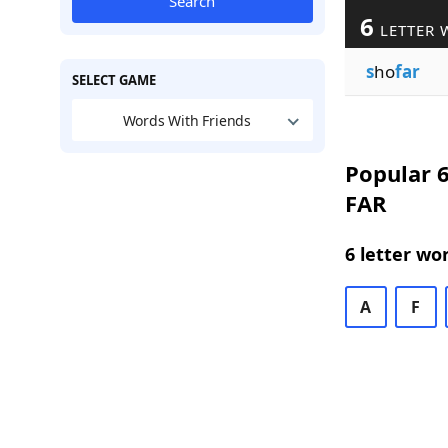
Search
6
LETTER 
s
ho
far
SELECT GAME
Words With Friends
Popular 6
FAR
6 letter wo
A
F