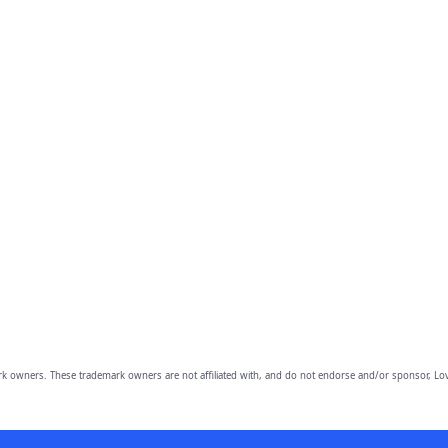
owners. These trademark owners are not affiliated with, and do not endorse and/or sponsor, Lov