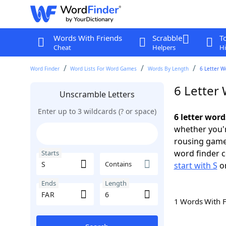
Words With Friends
Scrabble
T
Cheat
Helpers
Hi
Word Finder
Word Lists For Word Games
Words By Length
6 Letter W
6 Letter 
Unscramble Letters
Enter up to 3 wildcards (? or space)
6 letter word
whether you'r
rousing game
word finder c
Starts
Contains
start with S
o
Ends
Length
1 Words With 