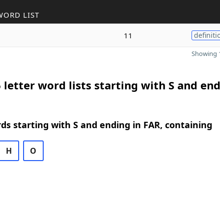
WORD LIST
11
definiti
Showing 1
 letter word lists starting with S and end
rds starting with S and ending in FAR, containing
H
O