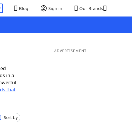
P
Blog
Sign in
Our Brands
ADVERTISEMENT
eed
ds in a
owerful
rds that
Sort by