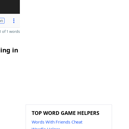
on
 of 1 words
ing in
TOP WORD GAME HELPERS
Words With Friends Cheat