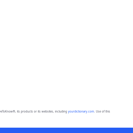
eToKnow®, its products or its websites, including
yourdictionary.com
. Use of this