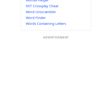
Wordle Helper
NYT Crossplay Cheat
Word Unscrambler
Word Finder
Words Containing Letters
ADVERTISEMENT