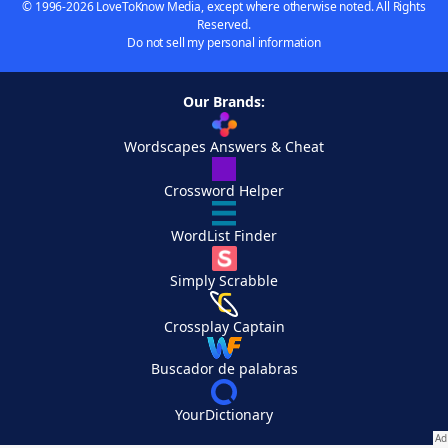
© 1996-2026 LoveToKnow Media, except where otherwise noted. All Rights
Reserved.
Do not sell my personal information
Our Brands:
Wordscapes Answers & Cheat
Crossword Helper
WordList Finder
Simply Scrabble
Crossplay Captain
Buscador de palabras
YourDictionary