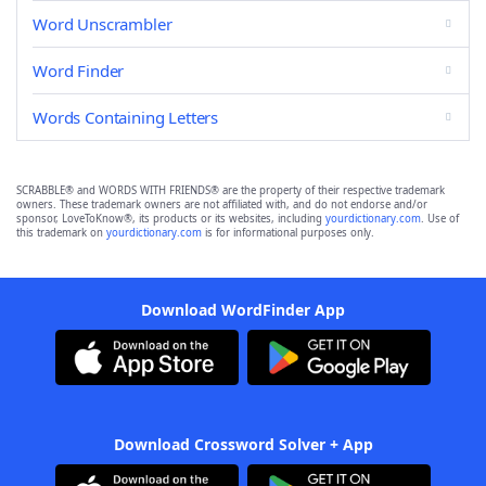
Word Unscrambler
Word Finder
Words Containing Letters
SCRABBLE® and WORDS WITH FRIENDS® are the property of their respective trademark
owners. These trademark owners are not affiliated with, and do not endorse and/or
sponsor, LoveToKnow®, its products or its websites, including
yourdictionary.com
. Use of
this trademark on
yourdictionary.com
is for informational purposes only.
Download WordFinder App
Download Crossword Solver + App