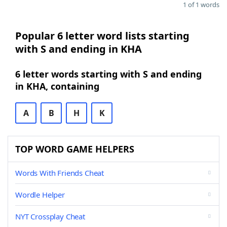
1 of 1 words
Popular 6 letter word lists starting
with S and ending in KHA
6 letter words starting with S and ending
in KHA, containing
A
B
H
K
TOP WORD GAME HELPERS
Words With Friends Cheat
Wordle Helper
NYT Crossplay Cheat