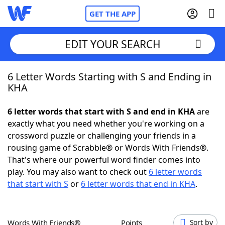
GET THE APP
EDIT YOUR SEARCH
6 Letter Words Starting with S and Ending in
Home
KHA
Words With Friends
Cheat
6 letter words that start with S and end in KHA
are
exactly what you need whether you're working on a
NYT Crossplay Cheat
crossword puzzle or challenging your friends in a
rousing game of Scrabble® or Words With Friends®.
Scrabble
Helpers
That's where our powerful word finder comes into
play. You may also want to check out
6 letter words
that start with S
or
6 letter words that end in KHA
.
Today's NYT Games
Hints & Answers
Word Games
Helpers
Words With Friends®
Points
Sort by