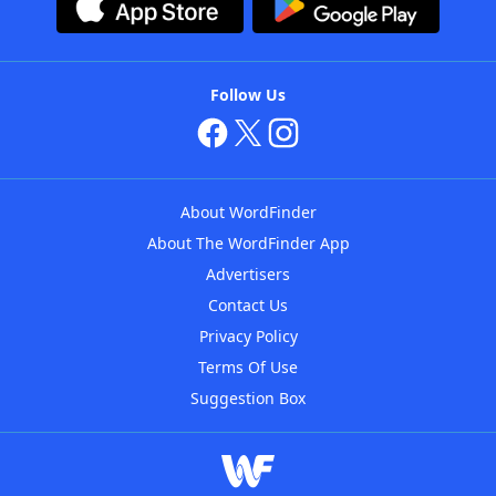
Follow Us
About WordFinder
About The WordFinder App
Advertisers
Contact Us
Privacy Policy
Terms Of Use
Suggestion Box