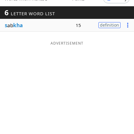
Word List
Maker
6
LETTER WORD LIST
s
ab
kha
15
definition
Blog
Our Brands
ADVERTISEMENT