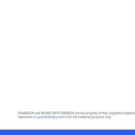
SCRABBLE® and WORDS WITH FRIENDS® are the property of their respective trademark 
trademark on
yourdictionary.com
is for informational purposes only.