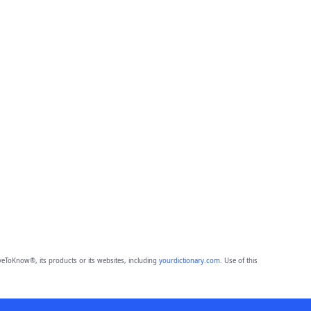
eToKnow®, its products or its websites, including
yourdictionary.com
. Use of this