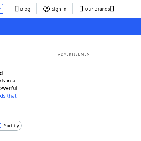
P
Blog
Sign in
Our Brands
ADVERTISEMENT
ed
ds in a
owerful
rds that
Sort by