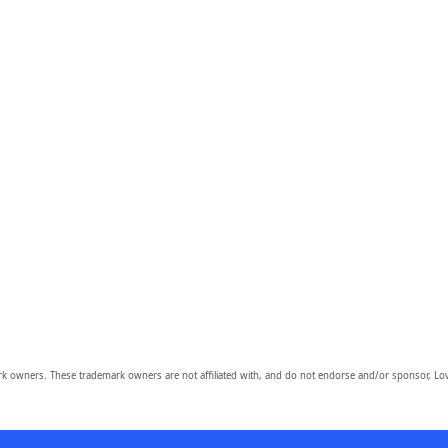
owners. These trademark owners are not affiliated with, and do not endorse and/or sponsor, Lov