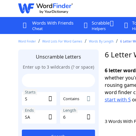
Words With Friends
Scrabble
T
Cheat
Helpers
Hi
Word Finder
Word Lists For Word Games
Words By Length
6 Letter W
6 Letter 
Unscramble Letters
Enter up to 3 wildcards (? or space)
6 letter word
whether you'r
rousing game
word finder c
Starts
Contains
start with S
o
Ends
Length
3 Words With 