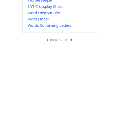
Wordle Helper
NYT Crossplay Cheat
Word Unscrambler
Word Finder
Words Containing Letters
ADVERTISEMENT