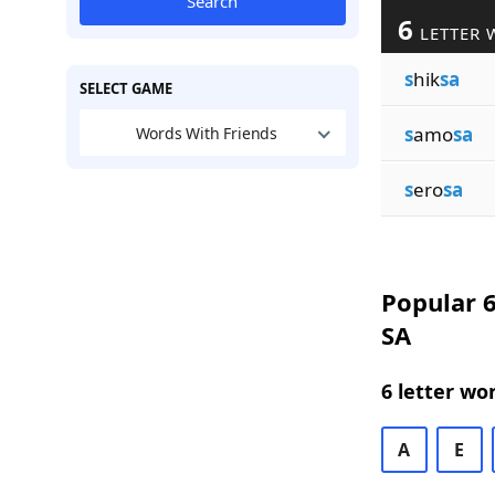
Search
6
LETTER 
s
hik
sa
SELECT GAME
s
amo
sa
Words With Friends
s
ero
sa
Popular 6
SA
6 letter wo
A
E