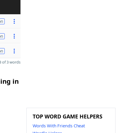
on
on
on
 of 3 words
ing in
TOP WORD GAME HELPERS
Words With Friends Cheat