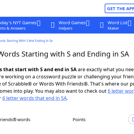
GET THE AP
oday's NYT Games
Word Games
Word List
nts & Answers
Helpers
Maker
ords Starting With S And Ending In Sa
Words Starting with S and Ending in SA
s that start with S and end in SA
are exactly what you ne
e working on a crossword puzzle or challenging your frien
 of Scrabble® or Words With Friends®. That's where our p
omes into play. You may also want to check out
6 letter wo
r
6 letter words that end in SA
.
Friends® words
Points