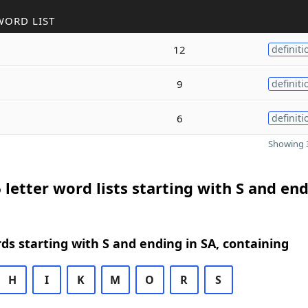
WORD LIST
12
definiti
9
definiti
6
definiti
Showing 3
 letter word lists starting with S and end
rds starting with S and ending in SA, containing
H
I
K
M
O
R
S