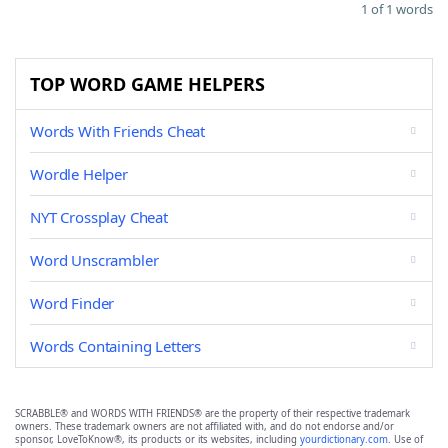
1 of 1 words
TOP WORD GAME HELPERS
Words With Friends Cheat
Wordle Helper
NYT Crossplay Cheat
Word Unscrambler
Word Finder
Words Containing Letters
SCRABBLE® and WORDS WITH FRIENDS® are the property of their respective trademark
owners. These trademark owners are not affiliated with, and do not endorse and/or
sponsor, LoveToKnow®, its products or its websites, including
yourdictionary.com
. Use of