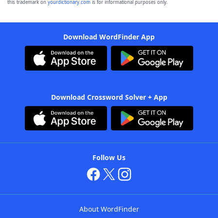
this trademark on
yourdictionary.com
is for informational purposes only.
Download WordFinder App
Download Crossword Solver + App
Follow Us
About WordFinder