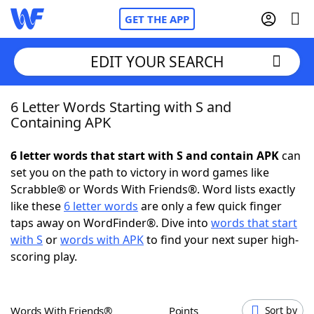
GET THE APP
EDIT YOUR SEARCH
6 Letter Words Starting with S and
Home
Containing APK
Words With Friends
Cheat
6 letter words that start with S and contain APK
can
set you on the path to victory in word games like
NYT Crossplay Cheat
Scrabble® or Words With Friends®. Word lists exactly
like these
6 letter words
are only a few quick finger
Scrabble
Helpers
taps away on WordFinder®. Dive into
words that start
with S
or
words with APK
to find your next super high-
scoring play.
Today's NYT Games
Hints & Answers
Word Games
Helpers
Words With Friends®
Points
Sort by