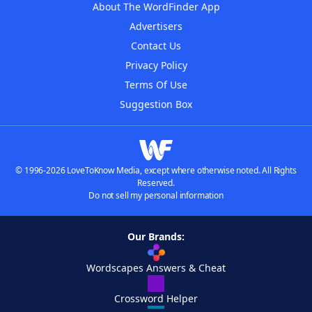
About The WordFinder App
Advertisers
Contact Us
Privacy Policy
Terms Of Use
Suggestion Box
© 1996-2026 LoveToKnow Media, except where otherwise noted. All Rights
Reserved.
Do not sell my personal information
Our Brands:
Wordscapes Answers & Cheat
Crossword Helper