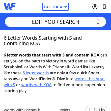
GET THE APP
EDIT YOUR SEARCH
6 Letter Words Starting with S and
Home
Containing KOA
Words With Friends
Cheat
6 letter words that start with S and contain KOA
can
set you on the path to victory in word games like
NYT Crossplay Cheat
Scrabble® or Words With Friends®. Word lists exactly
like these
6 letter words
are only a few quick finger
Scrabble
Helpers
taps away on WordFinder®. Dive into
words that start
with S
or
words with KOA
to find your next super high-
scoring play.
Today's NYT Games
Hints & Answers
Word Games
Helpers
Words With Friends®
Points
Sort by