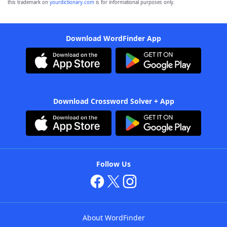
this trademark on
yourdictionary.com
is for informational purposes only.
Download WordFinder App
Download Crossword Solver + App
Follow Us
About WordFinder