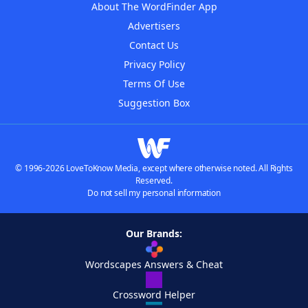
About The WordFinder App
Advertisers
Contact Us
Privacy Policy
Terms Of Use
Suggestion Box
© 1996-2026 LoveToKnow Media, except where otherwise noted. All Rights
Reserved.
Do not sell my personal information
Our Brands:
Wordscapes Answers & Cheat
Crossword Helper