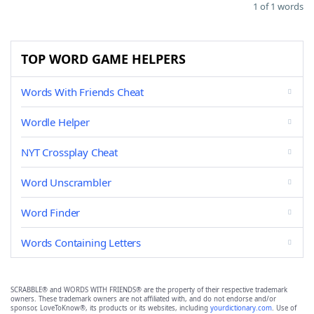
1 of 1 words
TOP WORD GAME HELPERS
Words With Friends Cheat
Wordle Helper
NYT Crossplay Cheat
Word Unscrambler
Word Finder
Words Containing Letters
SCRABBLE® and WORDS WITH FRIENDS® are the property of their respective trademark
owners. These trademark owners are not affiliated with, and do not endorse and/or
sponsor, LoveToKnow®, its products or its websites, including
yourdictionary.com
. Use of