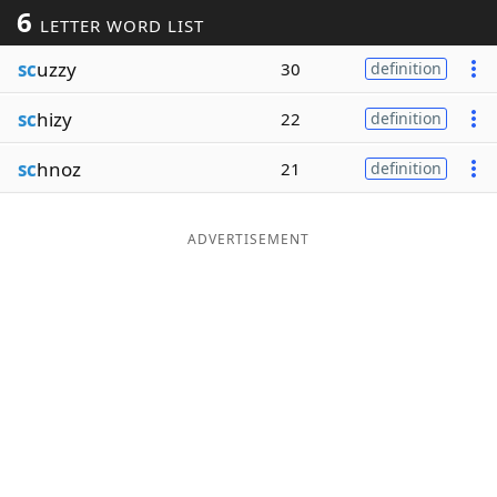
6
LETTER WORD LIST
Word List
Maker
sc
uzzy
30
definition
Blog
sc
hizy
22
definition
Our Brands
sc
hnoz
21
definition
ADVERTISEMENT