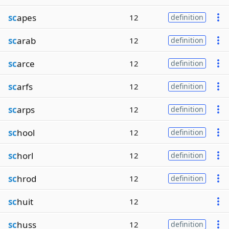
sc
apes
12
definition
sc
arab
12
definition
sc
arce
12
definition
sc
arfs
12
definition
sc
arps
12
definition
sc
hool
12
definition
sc
horl
12
definition
sc
hrod
12
definition
sc
huit
12
sc
huss
12
definition