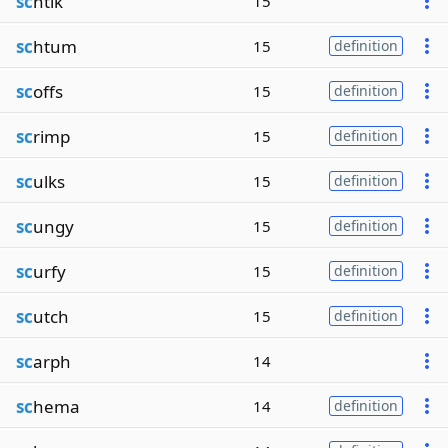
sc
htik
15
sc
htum
15
definition
sc
offs
15
definition
sc
rimp
15
definition
sc
ulks
15
definition
sc
ungy
15
definition
sc
urfy
15
definition
sc
utch
15
definition
sc
arph
14
sc
hema
14
definition