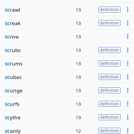
sc
rawl
13
definition
sc
reak
13
definition
sc
rive
13
sc
rubs
13
definition
sc
rums
13
definition
sc
ubas
13
definition
sc
unge
13
definition
sc
urfs
13
definition
sc
ythe
13
definition
sc
anty
12
definition