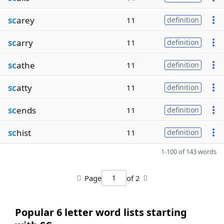
sc
arey
11
definition
sc
arry
11
definition
sc
athe
11
definition
sc
atty
11
definition
sc
ends
11
definition
sc
hist
11
definition
1-100 of 143 words
Page
of 2
Popular 6 letter word lists starting