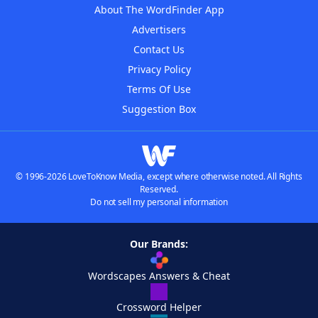
About The WordFinder App
Advertisers
Contact Us
Privacy Policy
Terms Of Use
Suggestion Box
© 1996-2026 LoveToKnow Media, except where otherwise noted. All Rights
Reserved.
Do not sell my personal information
Our Brands:
Wordscapes Answers & Cheat
Crossword Helper