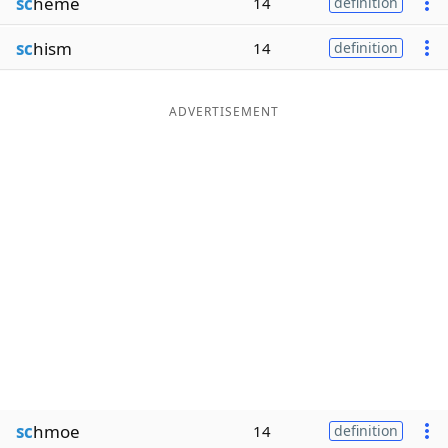
sc
heme
14
definition
sc
hism
14
definition
ADVERTISEMENT
sc
hmoe
14
definition