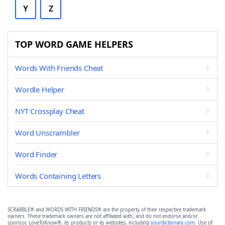
Y
Z
TOP WORD GAME HELPERS
Words With Friends Cheat
Wordle Helper
NYT Crossplay Cheat
Word Unscrambler
Word Finder
Words Containing Letters
SCRABBLE® and WORDS WITH FRIENDS® are the property of their respective trademark
owners. These trademark owners are not affiliated with, and do not endorse and/or
sponsor, LoveToKnow®, its products or its websites, including
yourdictionary.com
. Use of