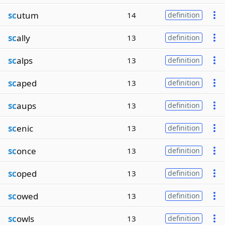
sc
utum
14
definition
sc
ally
13
definition
sc
alps
13
definition
sc
aped
13
definition
sc
aups
13
definition
sc
enic
13
definition
sc
once
13
definition
sc
oped
13
definition
sc
owed
13
definition
sc
owls
13
definition