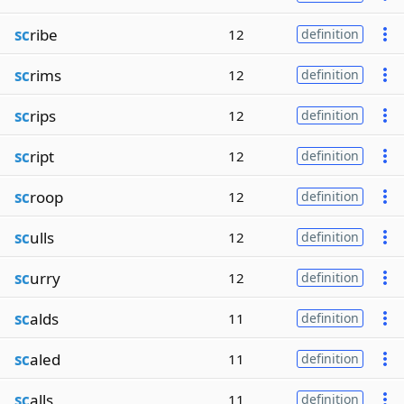
sc
ribe
12
definition
sc
rims
12
definition
sc
rips
12
definition
sc
ript
12
definition
sc
roop
12
definition
sc
ulls
12
definition
sc
urry
12
definition
sc
alds
11
definition
sc
aled
11
definition
sc
alls
11
definition