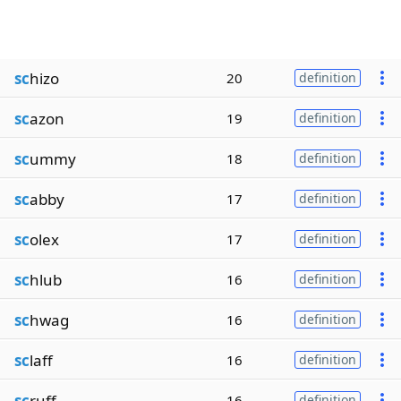
sc
hizo
20
definition
sc
azon
19
definition
sc
ummy
18
definition
sc
abby
17
definition
sc
olex
17
definition
sc
hlub
16
definition
sc
hwag
16
definition
sc
laff
16
definition
sc
ruff
16
definition