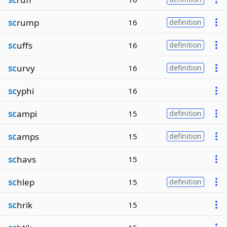
sc
rump
16
definition
sc
uffs
16
definition
sc
urvy
16
definition
sc
yphi
16
sc
ampi
15
definition
sc
amps
15
definition
sc
havs
15
sc
hlep
15
definition
sc
hrik
15