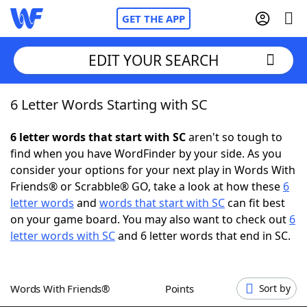
GET THE APP
EDIT YOUR SEARCH
6 Letter Words Starting with SC
Home
6 letter words that start with SC
aren't so tough to
Words With Friends
Cheat
find when you have WordFinder by your side. As you
consider your options for your next play in Words With
NYT Crossplay Cheat
Friends® or Scrabble® GO, take a look at how these
6
letter words
and
words that start with SC
can fit best
Scrabble
Helpers
on your game board. You may also want to check out
6
letter words with SC
and 6 letter words that end in SC.
Today's NYT Games
Hints & Answers
Words With Friends®
Points
Sort by
Word Games
Helpers