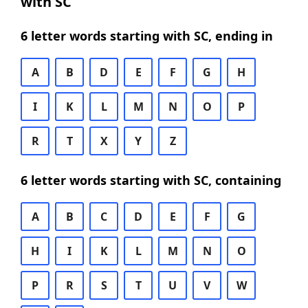
with SC
6 letter words starting with SC, ending in
A
B
D
E
F
G
H
I
K
L
M
N
O
P
R
T
X
Y
Z
6 letter words starting with SC, containing
A
B
C
D
E
F
G
H
I
K
L
M
N
O
P
R
S
T
U
V
W