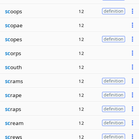
sc
oops
12
definition
sc
opae
12
sc
opes
12
definition
sc
orps
12
sc
outh
12
sc
rams
12
definition
sc
rape
12
definition
sc
raps
12
definition
sc
ream
12
definition
sc
rews
12
definition