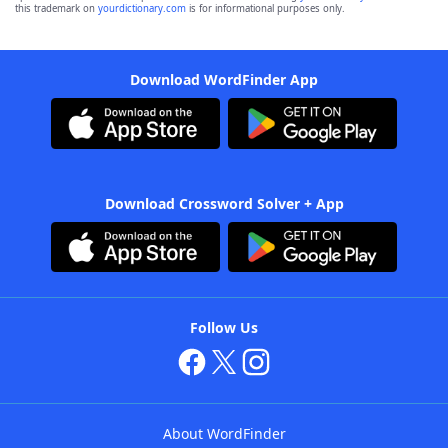
this trademark on
yourdictionary.com
is for informational purposes only.
Download WordFinder App
Download Crossword Solver + App
Follow Us
About WordFinder