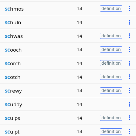
sc
hmos
14
definition
sc
huln
14
sc
hwas
14
definition
sc
ooch
14
definition
sc
orch
14
definition
sc
otch
14
definition
sc
rewy
14
definition
sc
uddy
14
sc
ulps
14
definition
sc
ulpt
14
definition