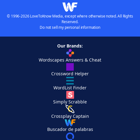
© 1996-2026 LoveToKnow Media, except where otherwise noted. All Rights
Reserved.
Do not sell my personal information
Our Brands:
Wordscapes Answers & Cheat
Crossword Helper
WordList Finder
Simply Scrabble
Crossplay Captain
Buscador de palabras