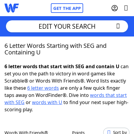
GET THE APP
EDIT YOUR SEARCH
6 Letter Words Starting with SEG and
Home
Containing U
Words With Friends
Cheat
6 letter words that start with SEG and contain U
can
set you on the path to victory in word games like
NYT Crossplay Cheat
Scrabble® or Words With Friends®. Word lists exactly
like these
6 letter words
are only a few quick finger
Scrabble
Helpers
taps away on WordFinder®. Dive into
words that start
with SEG
or
words with U
to find your next super high-
scoring play.
Today's NYT Games
Hints & Answers
Word Games
Helpers
Words With Friends®
Points
Sort by