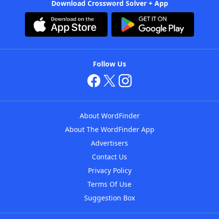
Download Crossword Solver + App
Follow Us
About WordFinder
About The WordFinder App
Advertisers
Contact Us
Privacy Policy
Terms Of Use
Suggestion Box