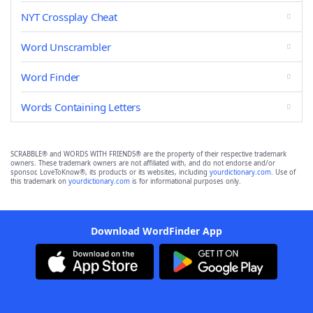
NYT Crossplay Cheat
Word Unscrambler
Word Finder
Words Containing Letters
SCRABBLE® and WORDS WITH FRIENDS® are the property of their respective trademark
owners. These trademark owners are not affiliated with, and do not endorse and/or
sponsor, LoveToKnow®, its products or its websites, including
yourdictionary.com
. Use of
this trademark on
yourdictionary.com
is for informational purposes only.
Download WordFinder App