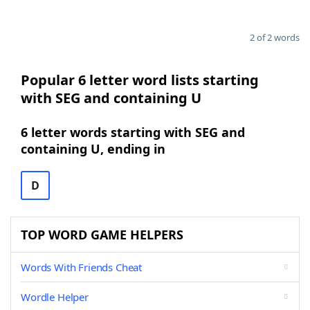
2 of 2 words
Popular 6 letter word lists starting
with SEG and containing U
6 letter words starting with SEG and
containing U, ending in
D
TOP WORD GAME HELPERS
Words With Friends Cheat
Wordle Helper