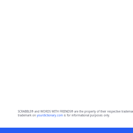
SCRABBLE® and WORDS WITH FRIENDS® are the property of their respective trademark 
trademark on
yourdictionary.com
is for informational purposes only.