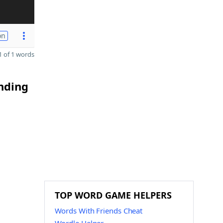
on
 of 1 words
ending
TOP WORD GAME HELPERS
Words With Friends Cheat