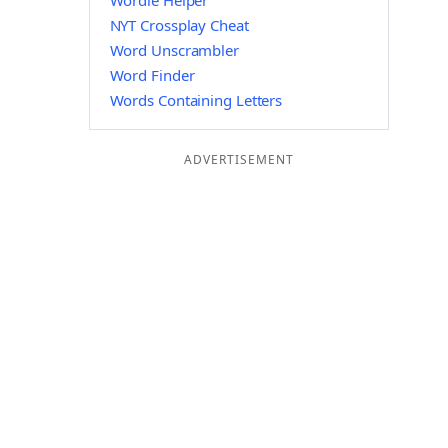
Wordle Helper
NYT Crossplay Cheat
Word Unscrambler
Word Finder
Words Containing Letters
ADVERTISEMENT