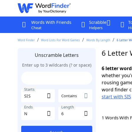
Words With Friends
Scrabble
T
Cheat
Helpers
Hi
Word Finder
Word Lists For Word Games
Words By Length
6 Letter W
6 Letter 
Unscramble Letters
Enter up to 3 wildcards (? or space)
6 letter word
whether you'r
rousing game
word finder c
Starts
Contains
start with SIS
Ends
Length
1 Words With 