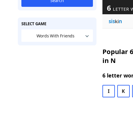
Search
6
LETTER 
sis
ki
n
SELECT GAME
Words With Friends
Popular 6
in N
6 letter wo
I
K