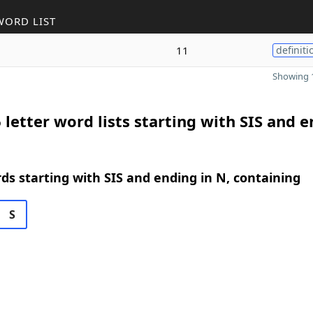
WORD LIST
11
definiti
Showing 1
 letter word lists starting with SIS and 
rds starting with SIS and ending in N, containing
S