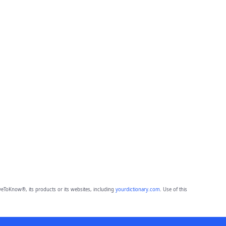
eToKnow®, its products or its websites, including
yourdictionary.com
. Use of this