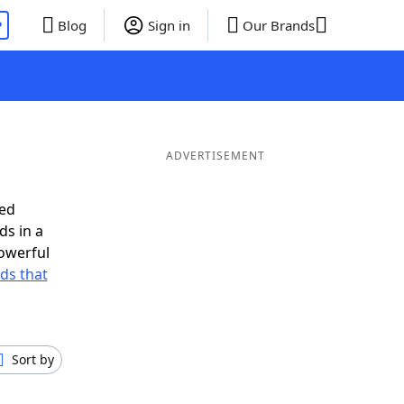
P
Blog
Sign in
Our Brands
ADVERTISEMENT
eed
ds in a
owerful
rds that
Sort by