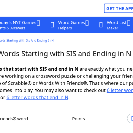
GET THE AP
oday's NYT Games
Word Games
Word List
nts & Answers
Helpers
Maker
ords Starting With Sis And Ending In N
Words Starting with SIS and Ending in N
s that start with SIS and end in N
are exactly what you n
e working on a crossword puzzle or challenging your frien
 of Scrabble® or Words With Friends®. That's where our p
omes into play. You may also want to check out
6 letter wo
or
6 letter words that end in N
.
Friends® word
Points