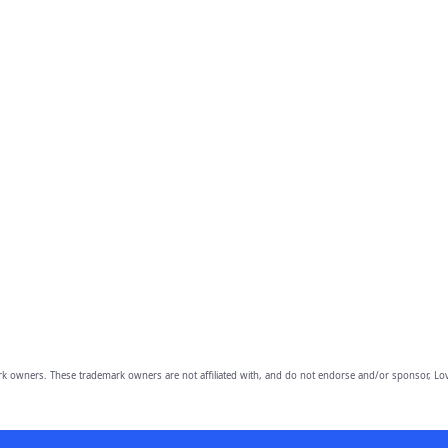
owners. These trademark owners are not affiliated with, and do not endorse and/or sponsor, Lov