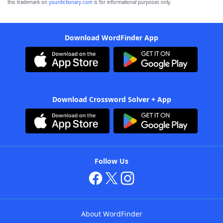
this trademark on
yourdictionary.com
is for informational purposes only.
Download WordFinder App
Download Crossword Solver + App
Follow Us
About WordFinder