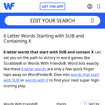
GET THE APP
EDIT YOUR SEARCH
6 Letter Words Starting with SUB and
Home
Containing X
Words With Friends
Cheat
6 letter words that start with SUB and contain X
can
set you on the path to victory in word games like
NYT Crossplay Cheat
Scrabble® or Words With Friends®. Word lists exactly
like these
6 letter words
are only a few quick finger
Scrabble
Helpers
taps away on WordFinder®. Dive into
words that start
with SUB
or
words with X
to find your next super high-
scoring play.
Today's NYT Games
Hints & Answers
Word Games
Helpers
Words With Friends®
Points
Sort by