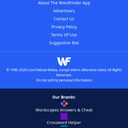
About The WordFinder App
Advertisers
Contact Us
Privacy Policy
Terms Of Use
Suggestion Box
© 1996-2026 LoveToKnow Media, except where otherwise noted. All Rights
Reserved.
Do not sell my personal information
Our Brands:
Wordscapes Answers & Cheat
Crossword Helper