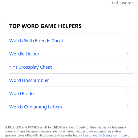
1 of 1 words
TOP WORD GAME HELPERS
Words With Friends Cheat
Wordle Helper
NYT Crossplay Cheat
Word Unscrambler
Word Finder
Words Containing Letters
SCRABBLE® and WORDS WITH FRIENDS® are the property of their respective trademark
owners. These trademark owners are not affiliated with, and do not endorse and/or
sponsor, LoveToKnow®, its products or its websites, including
yourdictionary.com
. Use of