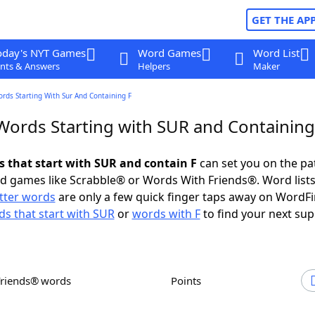
GET THE AP
oday's NYT Games
Word Games
Word List
nts & Answers
Helpers
Maker
ords Starting With Sur And Containing F
 Words Starting with SUR and Containing
ds that start with SUR and contain F
can set you on the pa
rd games like Scrabble® or Words With Friends®. Word lists
etter words
are only a few quick finger taps away on WordF
s that start with SUR
or
words with F
to find your next sup
Friends® words
Points