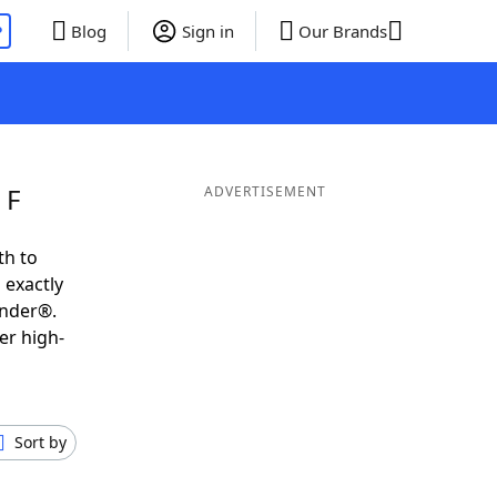
P
Blog
Sign in
Our Brands
 F
ADVERTISEMENT
th to
 exactly
inder®.
er high-
Sort by