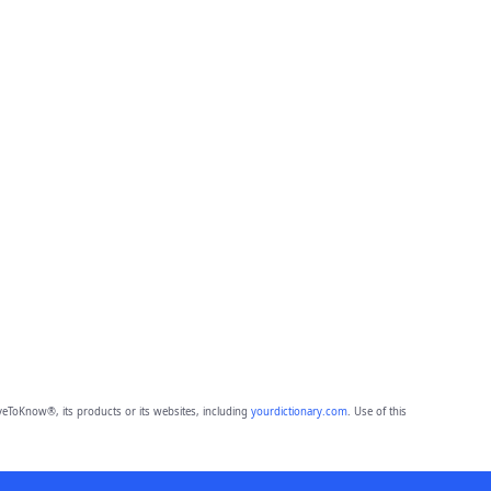
eToKnow®, its products or its websites, including
yourdictionary.com
. Use of this