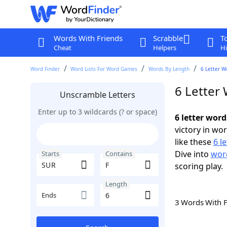
Words With Friends
Scrabble
T
Cheat
Helpers
Hi
Word Finder
Word Lists For Word Games
Words By Length
6 Letter W
6 Letter
Unscramble Letters
Enter up to 3 wildcards (? or space)
6 letter wor
victory in wo
like these
6 l
Dive into
word
Starts
Contains
scoring play.
Length
Ends
3 Words With 