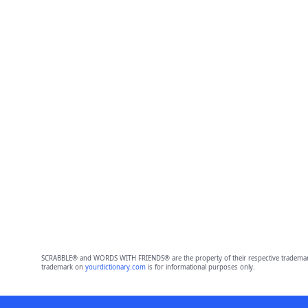
SCRABBLE® and WORDS WITH FRIENDS® are the property of their respective trademark 
trademark on
yourdictionary.com
is for informational purposes only.