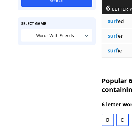
Search
6
LETTER 
surf
ed
SELECT GAME
surf
er
Words With Friends
surf
ie
Popular 6
containin
6 letter wo
D
E