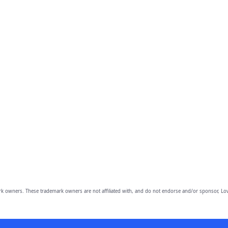
owners. These trademark owners are not affiliated with, and do not endorse and/or sponsor, Lov