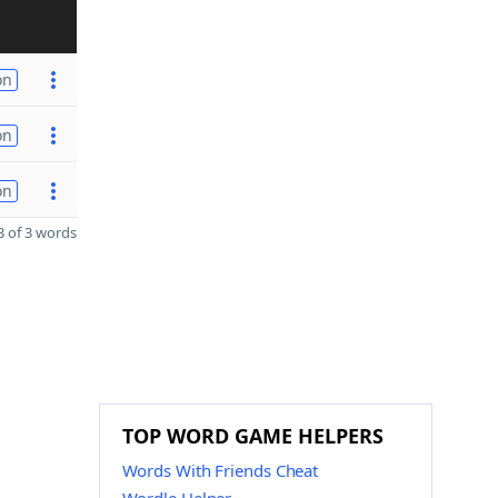
on
on
on
 of 3 words
TOP WORD GAME HELPERS
Words With Friends Cheat