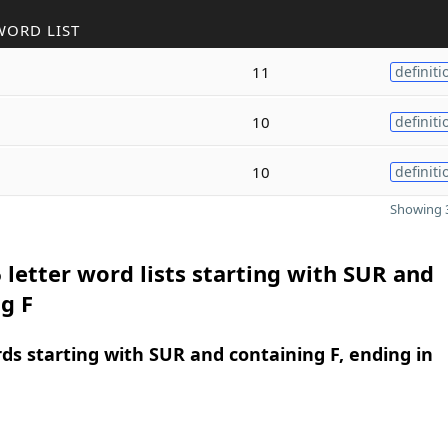
WORD LIST
11
definiti
10
definiti
10
definiti
Showing 3
 letter word lists starting with SUR and
g F
rds starting with SUR and containing F, ending in