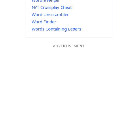
Wordle Helper
NYT Crossplay Cheat
Word Unscrambler
Word Finder
Words Containing Letters
ADVERTISEMENT