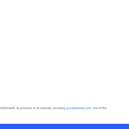
eToKnow®, its products or its websites, including
yourdictionary.com
. Use of this