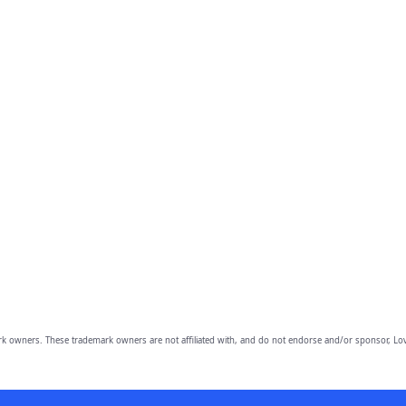
owners. These trademark owners are not affiliated with, and do not endorse and/or sponsor, Lov