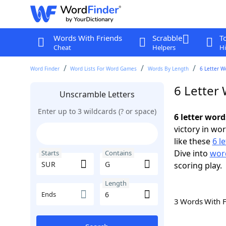
Words With Friends
Scrabble
T
Cheat
Helpers
Hi
Word Finder
Word Lists For Word Games
Words By Length
6 Letter W
6 Letter
Unscramble Letters
Enter up to 3 wildcards (? or space)
6 letter wor
victory in wo
like these
6 l
Dive into
word
Starts
Contains
scoring play.
Length
Ends
3 Words With 