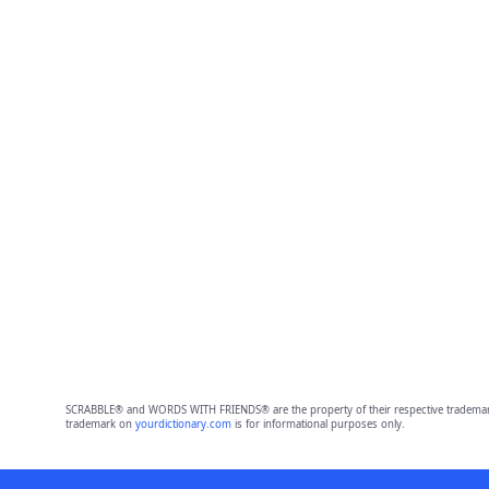
SCRABBLE® and WORDS WITH FRIENDS® are the property of their respective trademark 
trademark on
yourdictionary.com
is for informational purposes only.