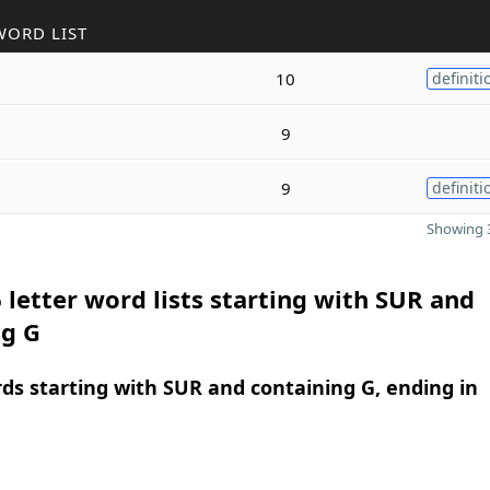
WORD LIST
10
definiti
9
9
definiti
Showing 3
 letter word lists starting with SUR and
ng G
rds starting with SUR and containing G, ending in