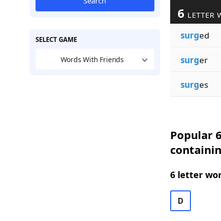
Search
6
LETTER 
surg
ed
SELECT GAME
surg
er
Words With Friends
surg
es
Popular 6
containi
6 letter wo
D