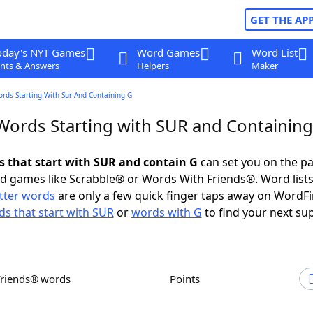
GET THE AP
oday's NYT Games
Word Games
Word List
nts & Answers
Helpers
Maker
ords Starting With Sur And Containing G
 Words Starting with SUR and Containing
ds that start with SUR and contain G
can set you on the pa
rd games like Scrabble® or Words With Friends®. Word lists
etter words
are only a few quick finger taps away on WordF
s that start with SUR
or
words with G
to find your next su
Friends® words
Points