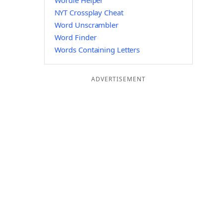
Wordle Helper
NYT Crossplay Cheat
Word Unscrambler
Word Finder
Words Containing Letters
ADVERTISEMENT