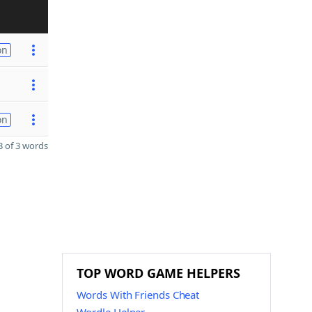
on
on
 of 3 words
TOP WORD GAME HELPERS
Words With Friends Cheat