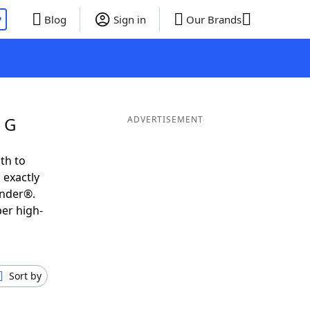
P
Blog
Sign in
Our Brands
 G
ADVERTISEMENT
th to
 exactly
inder®.
per high-
Sort by