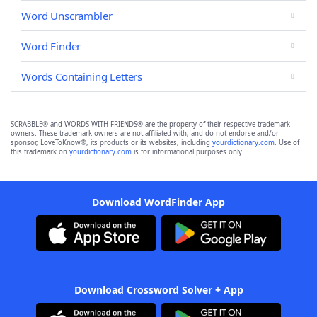
Word Unscrambler
Word Finder
Words Containing Letters
SCRABBLE® and WORDS WITH FRIENDS® are the property of their respective trademark
owners. These trademark owners are not affiliated with, and do not endorse and/or
sponsor, LoveToKnow®, its products or its websites, including
yourdictionary.com
. Use of
this trademark on
yourdictionary.com
is for informational purposes only.
Download WordFinder App
Download Crossword Solver + App