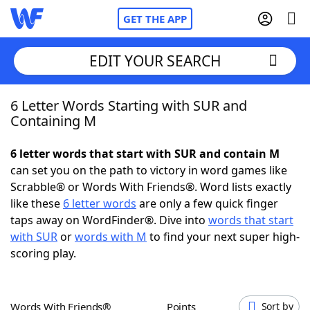
GET THE APP
EDIT YOUR SEARCH
6 Letter Words Starting with SUR and
Home
Containing M
Words With Friends
Cheat
6 letter words that start with SUR and contain M
can set you on the path to victory in word games like
NYT Crossplay Cheat
Scrabble® or Words With Friends®. Word lists exactly
like these
6 letter words
are only a few quick finger
Scrabble
Helpers
taps away on WordFinder®. Dive into
words that start
with SUR
or
words with M
to find your next super high-
scoring play.
Today's NYT Games
Hints & Answers
Word Games
Helpers
Words With Friends®
Points
Sort by