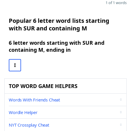
1 of 1 words
Popular 6 letter word lists starting
with SUR and containing M
6 letter words starting with SUR and
containing M, ending in
I
TOP WORD GAME HELPERS
Words With Friends Cheat
Wordle Helper
NYT Crossplay Cheat