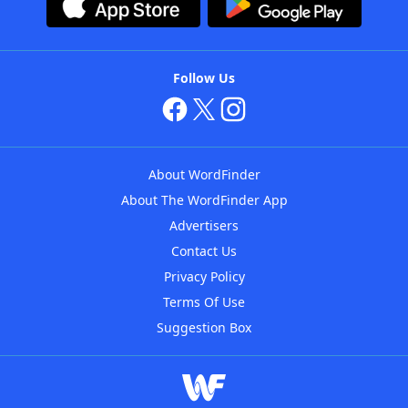
Follow Us
About WordFinder
About The WordFinder App
Advertisers
Contact Us
Privacy Policy
Terms Of Use
Suggestion Box