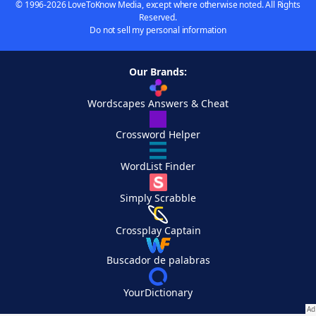
© 1996-2026 LoveToKnow Media, except where otherwise noted. All Rights
Reserved.
Do not sell my personal information
Our Brands:
Wordscapes Answers & Cheat
Crossword Helper
WordList Finder
Simply Scrabble
Crossplay Captain
Buscador de palabras
YourDictionary