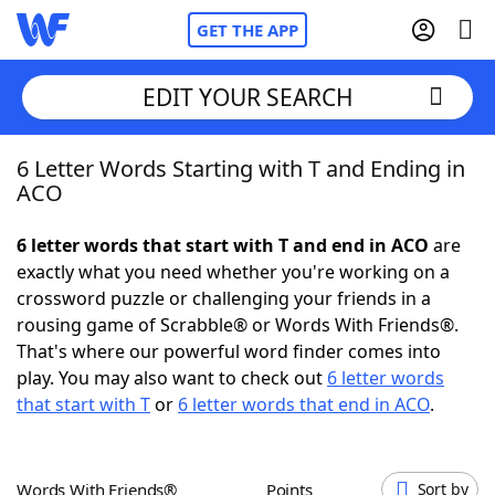
GET THE APP
EDIT YOUR SEARCH
6 Letter Words Starting with T and Ending in
Home
ACO
Words With Friends
Cheat
6 letter words that start with T and end in ACO
are
exactly what you need whether you're working on a
NYT Crossplay Cheat
crossword puzzle or challenging your friends in a
rousing game of Scrabble® or Words With Friends®.
Scrabble
Helpers
That's where our powerful word finder comes into
play. You may also want to check out
6 letter words
that start with T
or
6 letter words that end in ACO
.
Today's NYT Games
Hints & Answers
Word Games
Helpers
Words With Friends®
Points
Sort by