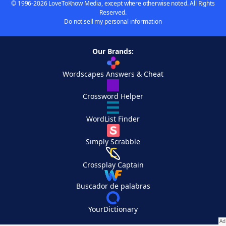
© 1996-2026 LoveToKnow Media, except where otherwise noted. All Rights
Reserved.
Do not sell my personal information
Our Brands:
Wordscapes Answers & Cheat
Crossword Helper
WordList Finder
Simply Scrabble
Crossplay Captain
Buscador de palabras
YourDictionary