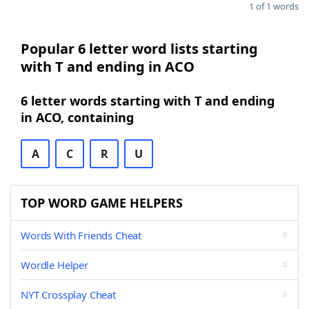
1 of 1 words
Popular 6 letter word lists starting
with T and ending in ACO
6 letter words starting with T and ending
in ACO, containing
A
C
R
U
TOP WORD GAME HELPERS
Words With Friends Cheat
Wordle Helper
NYT Crossplay Cheat