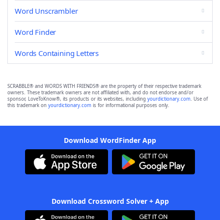
Word Unscrambler
Word Finder
Words Containing Letters
SCRABBLE® and WORDS WITH FRIENDS® are the property of their respective trademark
owners. These trademark owners are not affiliated with, and do not endorse and/or
sponsor, LoveToKnow®, its products or its websites, including
yourdictionary.com
. Use of
this trademark on
yourdictionary.com
is for informational purposes only.
Download WordFinder App
Download Crossword Solver + App