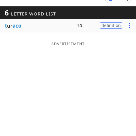
Word List
Maker
6
LETTER WORD LIST
t
ur
aco
10
definition
Blog
Our Brands
ADVERTISEMENT