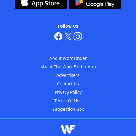
Follow Us
About WordFinder
About The WordFinder App
Advertisers
Contact Us
Privacy Policy
Terms Of Use
Suggestion Box