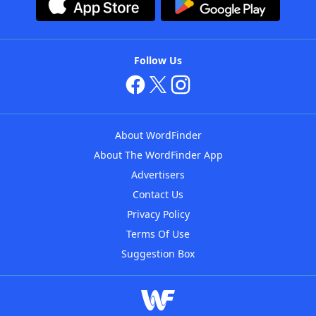
Follow Us
About WordFinder
About The WordFinder App
Advertisers
Contact Us
Privacy Policy
Terms Of Use
Suggestion Box