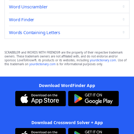
Word Unscrambler
Word Finder
Words Containing Letters
SCRABBLE® and WORDS WITH FRIENDS® are the property of their respective trademark
owners. These trademark owners are not affiliated with, and do not endorse and/or
sponsor, LoveToKnow®, its products or its websites, including
yourdictionary.com
. Use of
this trademark on
yourdictionary.com
is for informational purposes only.
Download WordFinder App
Download Crossword Solver + App