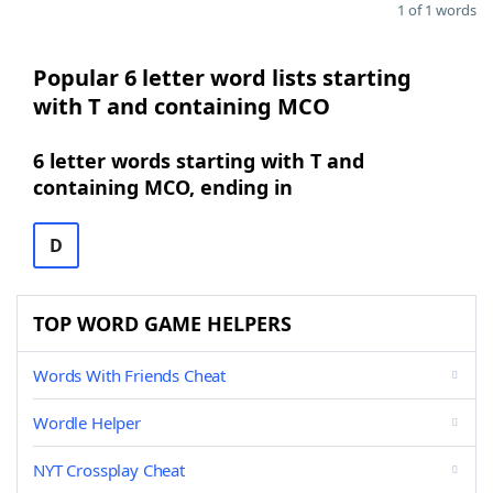
1 of 1 words
Popular 6 letter word lists starting
with T and containing MCO
6 letter words starting with T and
containing MCO, ending in
D
TOP WORD GAME HELPERS
Words With Friends Cheat
Wordle Helper
NYT Crossplay Cheat