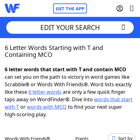
GET THE APP
EDIT YOUR SEARCH
6 Letter Words Starting with T and
Home
Containing MCO
Words With Friends
Cheat
6 letter words that start with T and contain MCO
can set you on the path to victory in word games like
NYT Crossplay Cheat
Scrabble® or Words With Friends®. Word lists exactly
like these
6 letter words
are only a few quick finger
Scrabble
Helpers
taps away on WordFinder®. Dive into
words that start
with T
or
words with MCO
to find your next super
high-scoring play.
Today's NYT Games
Hints & Answers
Word Games
Helpers
Words With Friends®
Points
Sort by