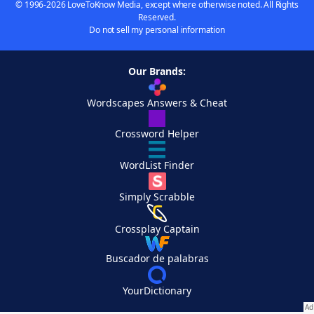
© 1996-2026 LoveToKnow Media, except where otherwise noted. All Rights
Reserved.
Do not sell my personal information
Our Brands:
Wordscapes Answers & Cheat
Crossword Helper
WordList Finder
Simply Scrabble
Crossplay Captain
Buscador de palabras
YourDictionary