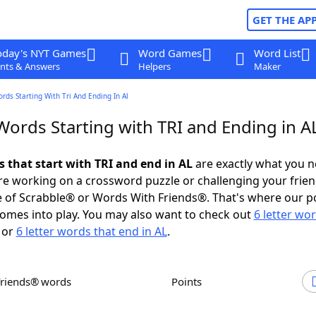
GET THE AP
oday's NYT Games
Word Games
Word List
nts & Answers
Helpers
Maker
ords Starting With Tri And Ending In Al
Words Starting with TRI and Ending in A
s that start with TRI and end in AL
are exactly what you 
e working on a crossword puzzle or challenging your frien
 of Scrabble® or Words With Friends®. That's where our p
omes into play. You may also want to check out
6 letter wo
or
6 letter words that end in AL
.
Friends® words
Points