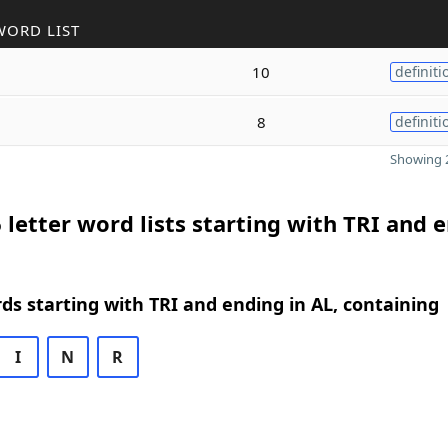
WORD LIST
10
definiti
8
definiti
Showing 2
 letter word lists starting with TRI and 
rds starting with TRI and ending in AL, containing
I
N
R