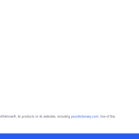
eToKnow®, its products or its websites, including
yourdictionary.com
. Use of this