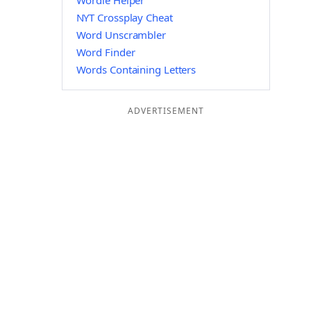
Wordle Helper
NYT Crossplay Cheat
Word Unscrambler
Word Finder
Words Containing Letters
ADVERTISEMENT