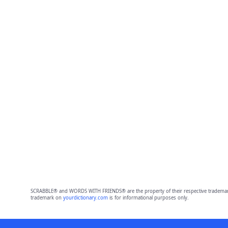
SCRABBLE® and WORDS WITH FRIENDS® are the property of their respective trademark 
trademark on
yourdictionary.com
is for informational purposes only.