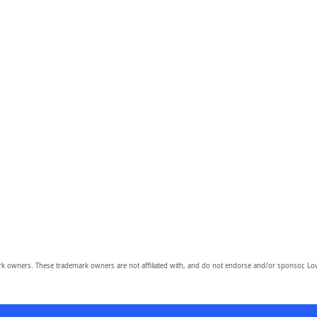
owners. These trademark owners are not affiliated with, and do not endorse and/or sponsor, Lov