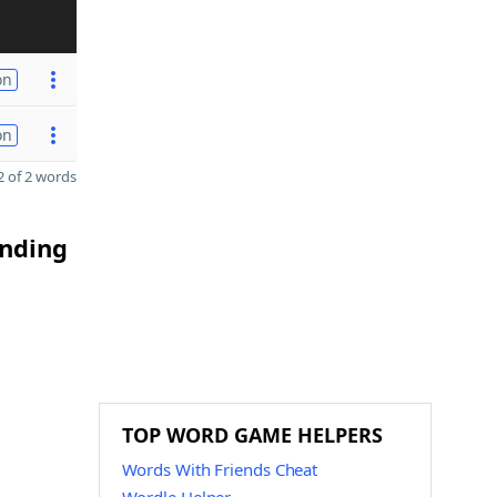
on
on
 of 2 words
ending
TOP WORD GAME HELPERS
Words With Friends Cheat