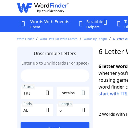
Words With Friends
Scrabble
T
Cheat
Helpers
Hi
Word Finder
Word Lists For Word Games
Words By Length
6 Letter W
6 Letter 
Unscramble Letters
Enter up to 3 wildcards (? or space)
6 letter word
whether you'r
rousing game
word finder c
Starts
Contains
start with TRI
Ends
Length
2 Words With 