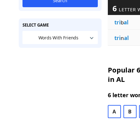
Search
6
LETTER 
tri
b
al
SELECT GAME
tri
n
al
Words With Friends
Popular 6
in AL
6 letter wo
A
B