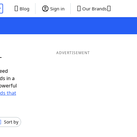
P
Blog
Sign in
Our Brands
L
ADVERTISEMENT
need
ds in a
owerful
rds that
Sort by