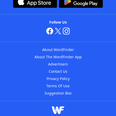
Follow Us
About WordFinder
About The WordFinder App
Advertisers
Contact Us
Privacy Policy
Terms Of Use
Suggestion Box