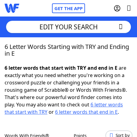
GET THE APP
EDIT YOUR SEARCH
6 Letter Words Starting with TRY and Ending
Home
in E
Words With Friends
Cheat
6 letter words that start with TRY and end in E
are
exactly what you need whether you're working on a
NYT Crossplay Cheat
crossword puzzle or challenging your friends in a
rousing game of Scrabble® or Words With Friends®.
Scrabble
Helpers
That's where our powerful word finder comes into
play. You may also want to check out
6 letter words
that start with TRY
or
6 letter words that end in E
.
Today's NYT Games
Hints & Answers
Word Games
Helpers
Words With Friends®
Points
Sort by