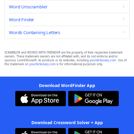
Word Unscrambler
Word Finder
Words Containing Letters
SCRABBLE® and WORDS WITH FRIENDS® are the property of their respective trademark
owners. These trademark owners are not affiliated with, and do not endorse and/or
sponsor, LoveToKnow®, its products or its websites, including
yourdictionary.com
. Use of
this trademark on
yourdictionary.com
is for informational purposes only.
Download WordFinder App
Download Crossword Solver + App