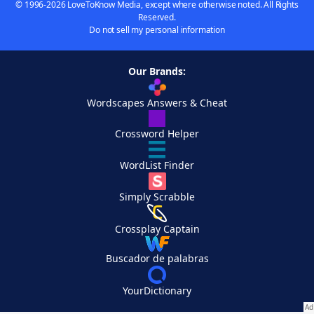
© 1996-2026 LoveToKnow Media, except where otherwise noted. All Rights
Reserved.
Do not sell my personal information
Our Brands:
Wordscapes Answers & Cheat
Crossword Helper
WordList Finder
Simply Scrabble
Crossplay Captain
Buscador de palabras
YourDictionary