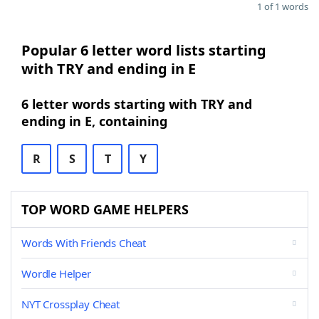
1 of 1 words
Popular 6 letter word lists starting
with TRY and ending in E
6 letter words starting with TRY and
ending in E, containing
R
S
T
Y
TOP WORD GAME HELPERS
Words With Friends Cheat
Wordle Helper
NYT Crossplay Cheat