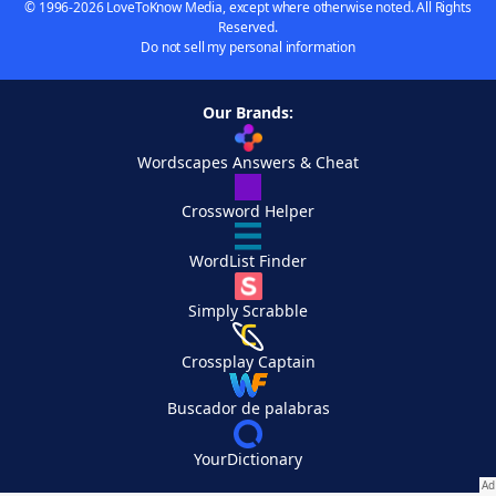
© 1996-2026 LoveToKnow Media, except where otherwise noted. All Rights
Reserved.
Do not sell my personal information
Our Brands:
Wordscapes Answers & Cheat
Crossword Helper
WordList Finder
Simply Scrabble
Crossplay Captain
Buscador de palabras
YourDictionary