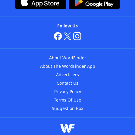
Follow Us
About WordFinder
About The WordFinder App
Advertisers
Contact Us
Privacy Policy
Terms Of Use
Suggestion Box