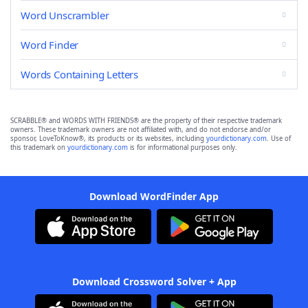
Word Unscrambler
Word Finder
Words Containing Letters
SCRABBLE® and WORDS WITH FRIENDS® are the property of their respective trademark
owners. These trademark owners are not affiliated with, and do not endorse and/or
sponsor, LoveToKnow®, its products or its websites, including
yourdictionary.com
. Use of
this trademark on
yourdictionary.com
is for informational purposes only.
Download WordFinder App
Download Crossword Solver + App