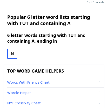
1 of 1 words
Popular 6 letter word lists starting
with TUT and containing A
6 letter words starting with TUT and
containing A, ending in
N
TOP WORD GAME HELPERS
Words With Friends Cheat
Wordle Helper
NYT Crossplay Cheat