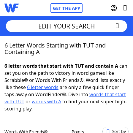
GET THE APP
EDIT YOUR SEARCH
6 Letter Words Starting with TUT and
Home
Containing A
Words With Friends
Cheat
6 letter words that start with TUT and contain A
can
set you on the path to victory in word games like
NYT Crossplay Cheat
Scrabble® or Words With Friends®. Word lists exactly
like these
6 letter words
are only a few quick finger
Scrabble
Helpers
taps away on WordFinder®. Dive into
words that start
with TUT
or
words with A
to find your next super high-
scoring play.
Today's NYT Games
Hints & Answers
Word Games
Helpers
Words With Friends®
Points
Sort by