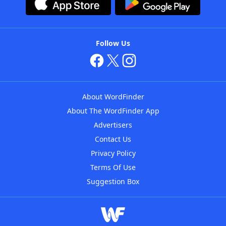
Follow Us
About WordFinder
About The WordFinder App
Advertisers
Contact Us
Privacy Policy
Terms Of Use
Suggestion Box