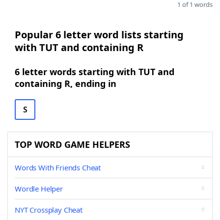
1 of 1 words
Popular 6 letter word lists starting
with TUT and containing R
6 letter words starting with TUT and
containing R, ending in
S
TOP WORD GAME HELPERS
Words With Friends Cheat
Wordle Helper
NYT Crossplay Cheat