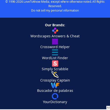
© 1996-2026 LoveToKnow Media, except where otherwise noted. All Rights
Reserved.
Do not sell my personal information
Our Brands:
Wordscapes Answers & Cheat
Crossword Helper
WordList Finder
Simply Scrabble
Crossplay Captain
Buscador de palabras
YourDictionary