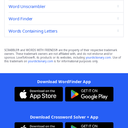
Word Unscrambler
Word Finder
Words Containing Letters
SCRABBLE® and WORDS WITH FRIENDS® are the property of their respective trademark
owners. These trademark owners are not affiliated with, and do not endorse and/or
sponsor, LoveToKnow®, its products or its websites, including
yourdictionary.com
. Use of
this trademark on
yourdictionary.com
is for informational purposes only.
Download WordFinder App
Download Crossword Solver + App