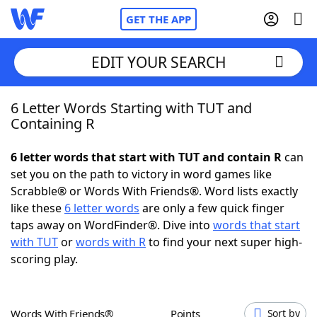
GET THE APP
EDIT YOUR SEARCH
6 Letter Words Starting with TUT and
Home
Containing R
Words With Friends
Cheat
6 letter words that start with TUT and contain R
can
set you on the path to victory in word games like
NYT Crossplay Cheat
Scrabble® or Words With Friends®. Word lists exactly
like these
6 letter words
are only a few quick finger
Scrabble
Helpers
taps away on WordFinder®. Dive into
words that start
with TUT
or
words with R
to find your next super high-
scoring play.
Today's NYT Games
Hints & Answers
Word Games
Helpers
Words With Friends®
Points
Sort by