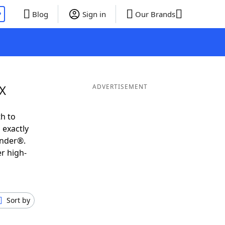
P
Blog
Sign in
Our Brands
IX
ADVERTISEMENT
h to
 exactly
inder®.
r high-
Sort by