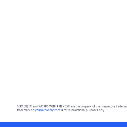
SCRABBLE® and WORDS WITH FRIENDS® are the property of their respective trademark 
trademark on
yourdictionary.com
is for informational purposes only.