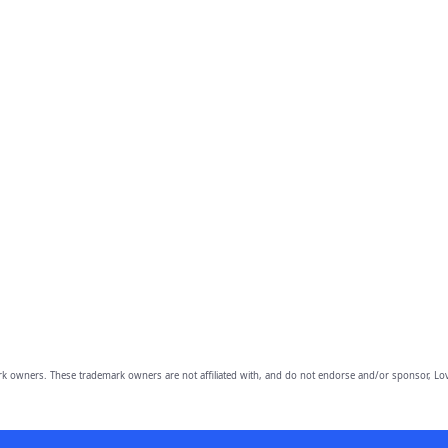
owners. These trademark owners are not affiliated with, and do not endorse and/or sponsor, Lov