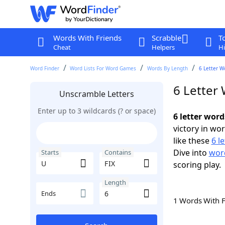
Words With Friends
Scrabble
T
Cheat
Helpers
Hi
Word Finder
Word Lists For Word Games
Words By Length
6 Letter W
6 Letter 
Unscramble Letters
Enter up to 3 wildcards (? or space)
6 letter word
victory in wo
like these
6 l
Dive into
word
Starts
Contains
scoring play.
Length
Ends
1 Words With 