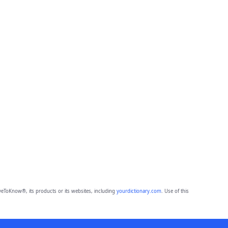
eToKnow®, its products or its websites, including
yourdictionary.com
. Use of this