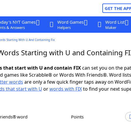
GET THE AP
oday's NYT Games
Word Games
Word List
nts & Answers
Helpers
Maker
ords Starting With U And Containing Fix
Words Starting with U and Containing F
s that start with U and contain FIX
can set you on the pat
rd games like Scrabble® or Words With Friends®. Word lists
etter words
are only a few quick finger taps away on WordF
s that start with U
or
words with FIX
to find your next supe
Friends® word
Points