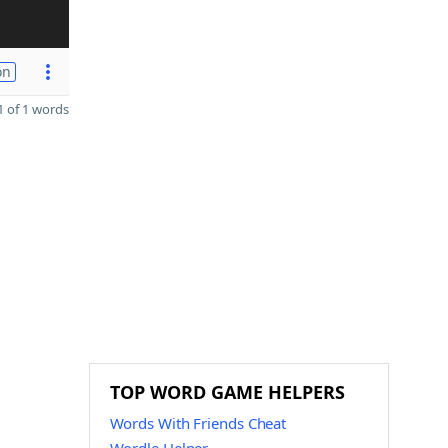
on
 of 1 words
TOP WORD GAME HELPERS
Words With Friends Cheat