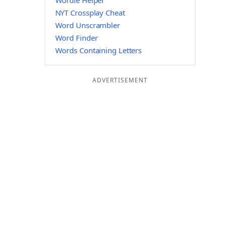
Wordle Helper
NYT Crossplay Cheat
Word Unscrambler
Word Finder
Words Containing Letters
ADVERTISEMENT