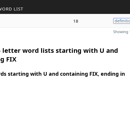
WORD LIST
18
definiti
Showing 1
 letter word lists starting with U and
g FIX
rds starting with U and containing FIX, ending in