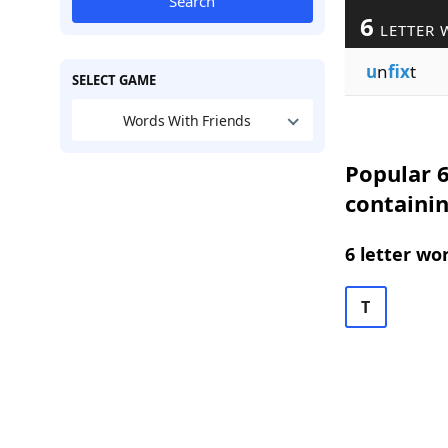
Search
6
LETTER 
u
n
fix
t
SELECT GAME
Words With Friends
Popular 6
containin
6 letter wo
T