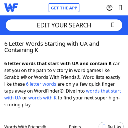
GET THE APP
EDIT YOUR SEARCH
6 Letter Words Starting with UA and
Home
Containing K
Words With Friends
Cheat
6 letter words that start with UA and contain K
can
set you on the path to victory in word games like
NYT Crossplay Cheat
Scrabble® or Words With Friends®. Word lists exactly
like these
6 letter words
are only a few quick finger
Scrabble
Helpers
taps away on WordFinder®. Dive into
words that start
with UA
or
words with K
to find your next super high-
scoring play.
Today's NYT Games
Hints & Answers
Word Games
Helpers
Words With Friends®
Points
Sort by