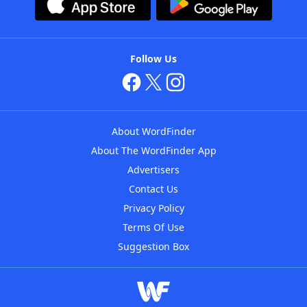
Follow Us
About WordFinder
About The WordFinder App
Advertisers
Contact Us
Privacy Policy
Terms Of Use
Suggestion Box