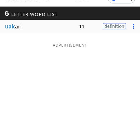
Word List
Maker
6
LETTER WORD LIST
uak
ari
11
definition
Blog
Our Brands
ADVERTISEMENT