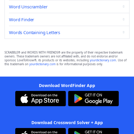
Word Unscrambler
Word Finder
Words Containing Letters
SCRABBLE® and WORDS WITH FRIENDS® are the property of their respective trademark
owners. These trademark owners are not affiliated with, and do not endorse and/or
sponsor, LoveToKnow®, its products or its websites, including
yourdictionary.com
. Use of
this trademark on
yourdictionary.com
is for informational purposes only.
Download WordFinder App
Download Crossword Solver + App