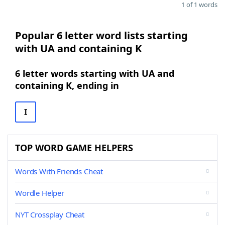
1 of 1 words
Popular 6 letter word lists starting
with UA and containing K
6 letter words starting with UA and
containing K, ending in
I
TOP WORD GAME HELPERS
Words With Friends Cheat
Wordle Helper
NYT Crossplay Cheat