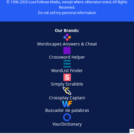
© 1996-2026 LoveToKnow Media, except where otherwise noted. All Rights
Reserved.
Do not sell my personal information
Our Brands:
Wordscapes Answers & Cheat
Crossword Helper
WordList Finder
Simply Scrabble
Crossplay Captain
Buscador de palabras
YourDictionary