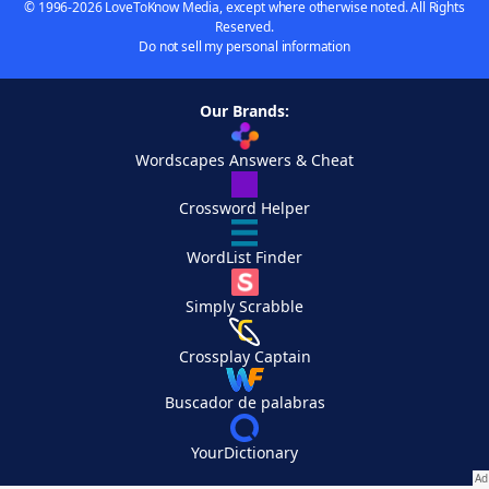
© 1996-2026 LoveToKnow Media, except where otherwise noted. All Rights
Reserved.
Do not sell my personal information
Our Brands:
Wordscapes Answers & Cheat
Crossword Helper
WordList Finder
Simply Scrabble
Crossplay Captain
Buscador de palabras
YourDictionary