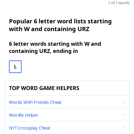
1 of 1 words
Popular 6 letter word lists starting
with W and containing URZ
6 letter words starting with W and
containing URZ, ending in
L
TOP WORD GAME HELPERS
Words With Friends Cheat
Wordle Helper
NYT Crossplay Cheat