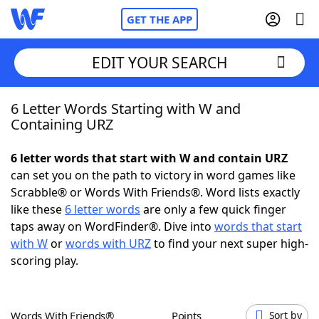
GET THE APP
EDIT YOUR SEARCH
6 Letter Words Starting with W and
Home
Containing URZ
Words With Friends
Cheat
6 letter words that start with W and contain URZ
can set you on the path to victory in word games like
NYT Crossplay Cheat
Scrabble® or Words With Friends®. Word lists exactly
like these
6 letter words
are only a few quick finger
Scrabble
Helpers
taps away on WordFinder®. Dive into
words that start
with W
or
words with URZ
to find your next super high-
scoring play.
Today's NYT Games
Hints & Answers
Word Games
Helpers
Words With Friends®
Points
Sort by