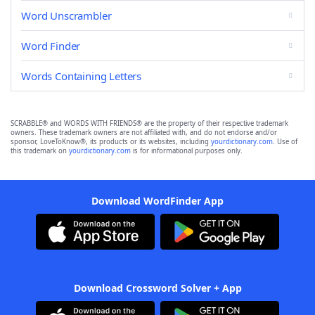
Word Unscrambler
Word Finder
Words Containing Letters
SCRABBLE® and WORDS WITH FRIENDS® are the property of their respective trademark
owners. These trademark owners are not affiliated with, and do not endorse and/or
sponsor, LoveToKnow®, its products or its websites, including
yourdictionary.com
. Use of
this trademark on
yourdictionary.com
is for informational purposes only.
Download WordFinder App
Download Crossword Solver + App