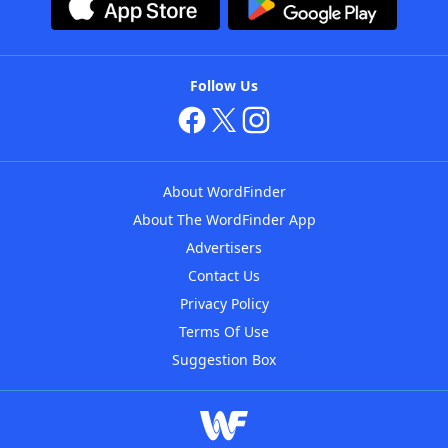
Follow Us
About WordFinder
About The WordFinder App
Advertisers
Contact Us
Privacy Policy
Terms Of Use
Suggestion Box