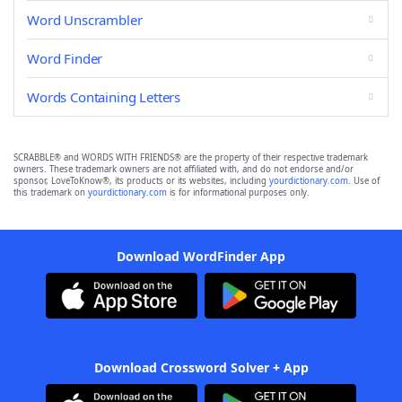
Word Unscrambler
Word Finder
Words Containing Letters
SCRABBLE® and WORDS WITH FRIENDS® are the property of their respective trademark
owners. These trademark owners are not affiliated with, and do not endorse and/or
sponsor, LoveToKnow®, its products or its websites, including
yourdictionary.com
. Use of
this trademark on
yourdictionary.com
is for informational purposes only.
Download WordFinder App
Download Crossword Solver + App