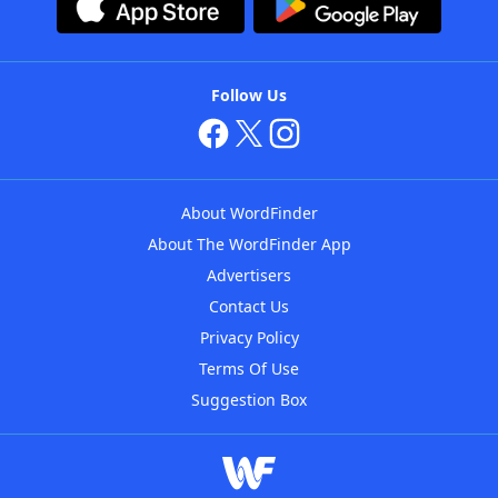
Follow Us
About WordFinder
About The WordFinder App
Advertisers
Contact Us
Privacy Policy
Terms Of Use
Suggestion Box