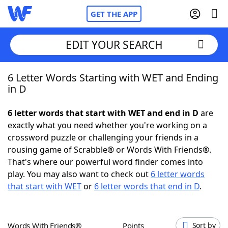
GET THE APP
EDIT YOUR SEARCH
6 Letter Words Starting with WET and Ending
Home
in D
Words With Friends
Cheat
6 letter words that start with WET and end in D
are
exactly what you need whether you're working on a
NYT Crossplay Cheat
crossword puzzle or challenging your friends in a
rousing game of Scrabble® or Words With Friends®.
Scrabble
Helpers
That's where our powerful word finder comes into
play. You may also want to check out
6 letter words
that start with WET
or
6 letter words that end in D
.
Today's NYT Games
Hints & Answers
Word Games
Helpers
Words With Friends®
Points
Sort by