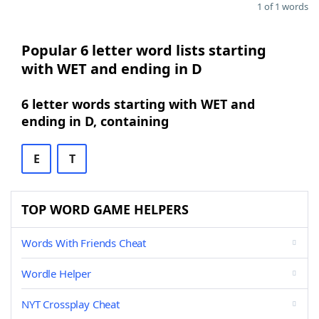
1 of 1 words
Popular 6 letter word lists starting
with WET and ending in D
6 letter words starting with WET and
ending in D, containing
E
T
TOP WORD GAME HELPERS
Words With Friends Cheat
Wordle Helper
NYT Crossplay Cheat