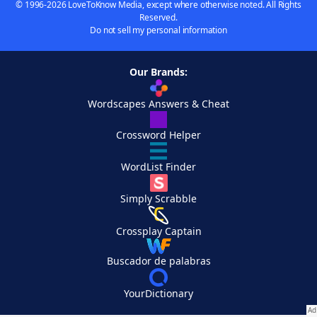
© 1996-2026 LoveToKnow Media, except where otherwise noted. All Rights
Reserved.
Do not sell my personal information
Our Brands:
Wordscapes Answers & Cheat
Crossword Helper
WordList Finder
Simply Scrabble
Crossplay Captain
Buscador de palabras
YourDictionary