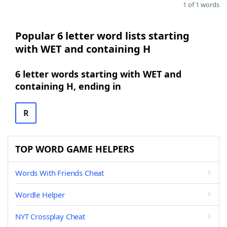
1 of 1 words
Popular 6 letter word lists starting
with WET and containing H
6 letter words starting with WET and
containing H, ending in
R
TOP WORD GAME HELPERS
Words With Friends Cheat
Wordle Helper
NYT Crossplay Cheat