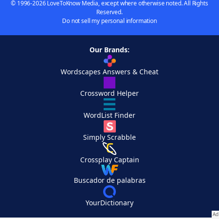
© 1996-2026 LoveToKnow Media, except where otherwise noted. All Rights
Reserved.
Do not sell my personal information
Our Brands:
Wordscapes Answers & Cheat
Crossword Helper
WordList Finder
Simply Scrabble
Crossplay Captain
Buscador de palabras
YourDictionary