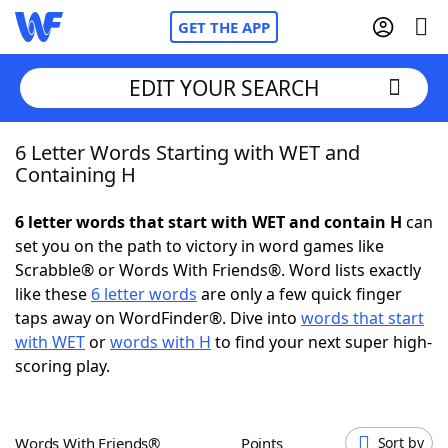
GET THE APP
EDIT YOUR SEARCH
6 Letter Words Starting with WET and
Home
Containing H
Words With Friends
Cheat
6 letter words that start with WET and contain H
can
set you on the path to victory in word games like
NYT Crossplay Cheat
Scrabble® or Words With Friends®. Word lists exactly
like these
6 letter words
are only a few quick finger
Scrabble
Helpers
taps away on WordFinder®. Dive into
words that start
with WET
or
words with H
to find your next super high-
scoring play.
Today's NYT Games
Hints & Answers
Word Games
Helpers
Words With Friends®
Points
Sort by