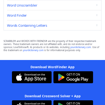
Word Unscrambler
Word Finder
Words Containing Letters
SCRABBLE® and WORDS WITH FRIENDS® are the property of their respective trademark
owners. These trademark owners are not affiliated with, and do not endorse and/or
sponsor, LoveToKnow®, its products or its websites, including
yourdictionary.com
. Use of
this trademark on
yourdictionary.com
is for informational purposes only.
Download WordFinder App
Download Crossword Solver + App