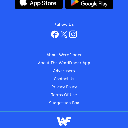
Follow Us
About WordFinder
About The WordFinder App
Advertisers
Contact Us
Privacy Policy
Terms Of Use
Suggestion Box