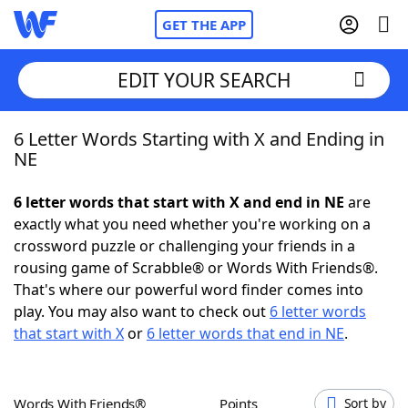
GET THE APP
EDIT YOUR SEARCH
6 Letter Words Starting with X and Ending in
Home
NE
Words With Friends
Cheat
6 letter words that start with X and end in NE
are
exactly what you need whether you're working on a
NYT Crossplay Cheat
crossword puzzle or challenging your friends in a
rousing game of Scrabble® or Words With Friends®.
Scrabble
Helpers
That's where our powerful word finder comes into
play. You may also want to check out
6 letter words
that start with X
or
6 letter words that end in NE
.
Today's NYT Games
Hints & Answers
Word Games
Helpers
Words With Friends®
Points
Sort by