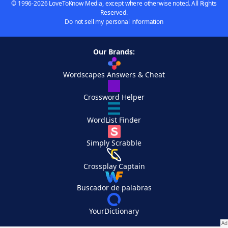
© 1996-2026 LoveToKnow Media, except where otherwise noted. All Rights
Reserved.
Do not sell my personal information
Our Brands:
Wordscapes Answers & Cheat
Crossword Helper
WordList Finder
Simply Scrabble
Crossplay Captain
Buscador de palabras
YourDictionary