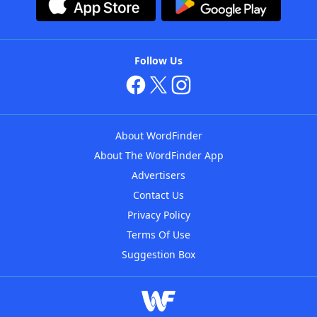
Follow Us
About WordFinder
About The WordFinder App
Advertisers
Contact Us
Privacy Policy
Terms Of Use
Suggestion Box