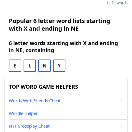
1 of 1 words
Popular 6 letter word lists starting
with X and ending in NE
6 letter words starting with X and ending
in NE, containing
E
L
N
Y
TOP WORD GAME HELPERS
Words With Friends Cheat
Wordle Helper
NYT Crossplay Cheat