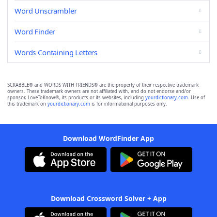
Word Unscrambler
Word Finder
Words Containing Letters
SCRABBLE® and WORDS WITH FRIENDS® are the property of their respective trademark
owners. These trademark owners are not affiliated with, and do not endorse and/or
sponsor, LoveToKnow®, its products or its websites, including
yourdictionary.com
. Use of
this trademark on
yourdictionary.com
is for informational purposes only.
Download WordFinder App
Download Crossword Solver + App