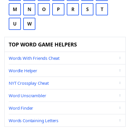
M
N
O
P
R
S
T
U
W
TOP WORD GAME HELPERS
Words With Friends Cheat
Wordle Helper
NYT Crossplay Cheat
Word Unscrambler
Word Finder
Words Containing Letters