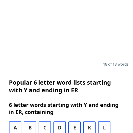
18 of 18 words
Popular 6 letter word lists starting
with Y and ending in ER
6 letter words starting with Y and ending
in ER, containing
A
B
C
D
E
K
L