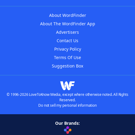
About WordFinder
About The WordFinder App
Advertisers
Contact Us
Privacy Policy
Terms Of Use
Suggestion Box
© 1996-2026 LoveToKnow Media, except where otherwise noted. All Rights
Reserved.
Do not sell my personal information
Our Brands: