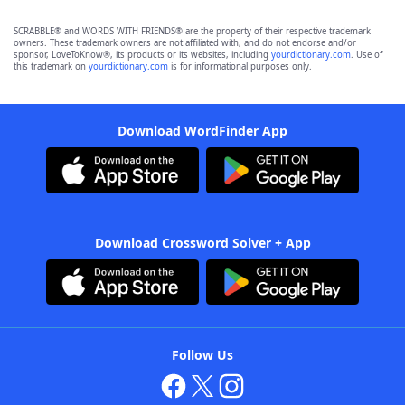
SCRABBLE® and WORDS WITH FRIENDS® are the property of their respective trademark
owners. These trademark owners are not affiliated with, and do not endorse and/or
sponsor, LoveToKnow®, its products or its websites, including
yourdictionary.com
. Use of
this trademark on
yourdictionary.com
is for informational purposes only.
Download WordFinder App
Download Crossword Solver + App
Follow Us