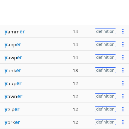
y
amm
er
14
definition
y
app
er
14
definition
y
awp
er
14
definition
y
onk
er
13
definition
y
aup
er
12
y
awn
er
12
definition
y
elp
er
12
definition
y
ork
er
12
definition