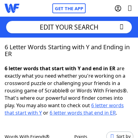
GET THE APP
EDIT YOUR SEARCH
6 Letter Words Starting with Y and Ending in
Home
ER
Words With Friends
Cheat
6 letter words that start with Y and end in ER
are
exactly what you need whether you're working on a
NYT Crossplay Cheat
crossword puzzle or challenging your friends in a
rousing game of Scrabble® or Words With Friends®.
Scrabble
Helpers
That's where our powerful word finder comes into
play. You may also want to check out
6 letter words
that start with Y
or
6 letter words that end in ER
.
Today's NYT Games
Hints & Answers
Word Games
Helpers
Words With Friends®
Points
Sort by