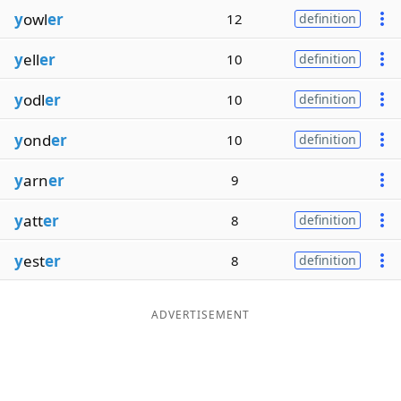
y
owl
er
12
definition
y
ell
er
10
definition
y
odl
er
10
definition
y
ond
er
10
definition
y
arn
er
9
y
att
er
8
definition
y
est
er
8
definition
ADVERTISEMENT