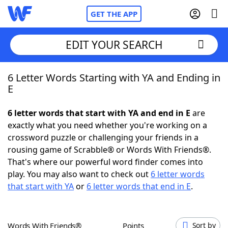
GET THE APP
EDIT YOUR SEARCH
6 Letter Words Starting with YA and Ending in
Home
E
Words With Friends
Cheat
6 letter words that start with YA and end in E
are
exactly what you need whether you're working on a
NYT Crossplay Cheat
crossword puzzle or challenging your friends in a
rousing game of Scrabble® or Words With Friends®.
Scrabble
Helpers
That's where our powerful word finder comes into
play. You may also want to check out
6 letter words
that start with YA
or
6 letter words that end in E
.
Today's NYT Games
Hints & Answers
Word Games
Helpers
Words With Friends®
Points
Sort by