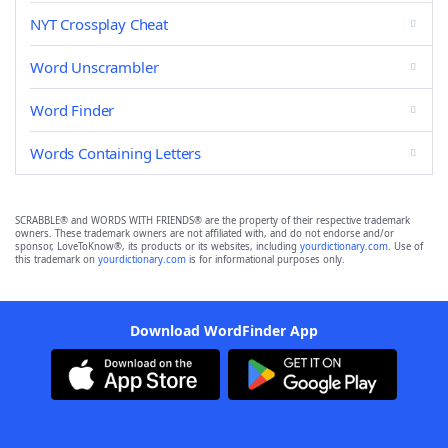
NYT Crossplay Cheat
Word Unscrambler
Word Finder
Words Containing Letters
SCRABBLE® and WORDS WITH FRIENDS® are the property of their respective trademark
owners. These trademark owners are not affiliated with, and do not endorse and/or
sponsor, LoveToKnow®, its products or its websites, including
yourdictionary.com
. Use of
this trademark on
yourdictionary.com
is for informational purposes only.
Download WordFinder App