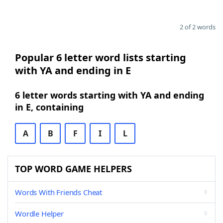
2 of 2 words
Popular 6 letter word lists starting
with YA and ending in E
6 letter words starting with YA and ending
in E, containing
A
B
F
I
L
TOP WORD GAME HELPERS
Words With Friends Cheat
Wordle Helper