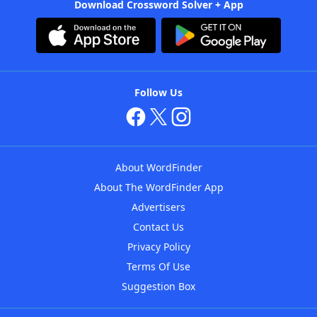
Download Crossword Solver + App
Follow Us
About WordFinder
About The WordFinder App
Advertisers
Contact Us
Privacy Policy
Terms Of Use
Suggestion Box