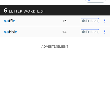
Word List
Maker
6
LETTER WORD LIST
ya
ffl
e
15
definition
Blog
ya
bbi
e
14
definition
Our Brands
ADVERTISEMENT