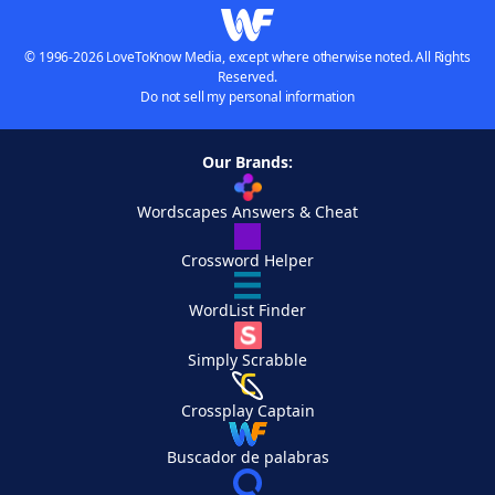
© 1996-2026 LoveToKnow Media, except where otherwise noted. All Rights
Reserved.
Do not sell my personal information
Our Brands:
Wordscapes Answers & Cheat
Crossword Helper
WordList Finder
Simply Scrabble
Crossplay Captain
Buscador de palabras