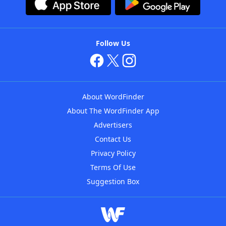
Follow Us
About WordFinder
About The WordFinder App
Advertisers
Contact Us
Privacy Policy
Terms Of Use
Suggestion Box