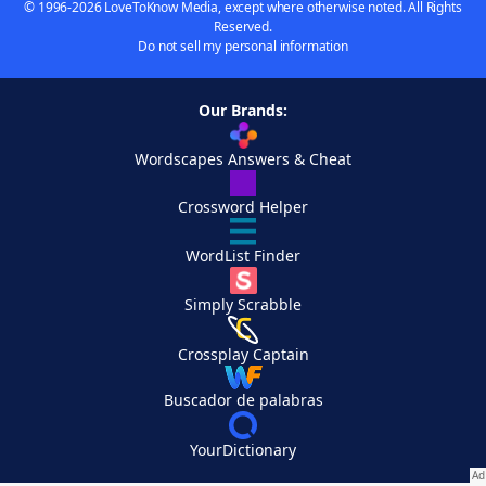
© 1996-2026 LoveToKnow Media, except where otherwise noted. All Rights
Reserved.
Do not sell my personal information
Our Brands:
Wordscapes Answers & Cheat
Crossword Helper
WordList Finder
Simply Scrabble
Crossplay Captain
Buscador de palabras
YourDictionary