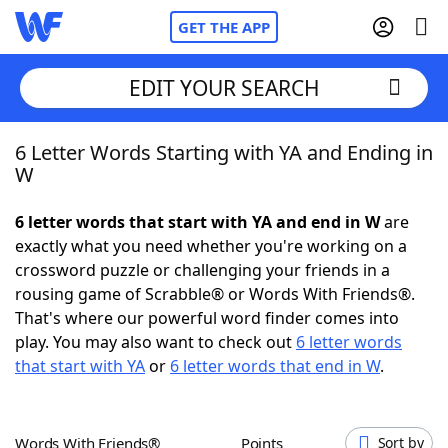
GET THE APP
EDIT YOUR SEARCH
6 Letter Words Starting with YA and Ending in
Home
W
Words With Friends
Cheat
6 letter words that start with YA and end in W
are
exactly what you need whether you're working on a
NYT Crossplay Cheat
crossword puzzle or challenging your friends in a
rousing game of Scrabble® or Words With Friends®.
Scrabble
Helpers
That's where our powerful word finder comes into
play. You may also want to check out
6 letter words
that start with YA
or
6 letter words that end in W
.
Today's NYT Games
Hints & Answers
Word Games
Helpers
Words With Friends®
Points
Sort by