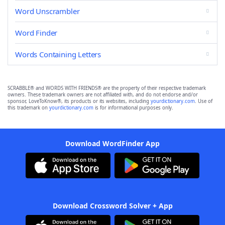
Word Unscrambler
Word Finder
Words Containing Letters
SCRABBLE® and WORDS WITH FRIENDS® are the property of their respective trademark
owners. These trademark owners are not affiliated with, and do not endorse and/or
sponsor, LoveToKnow®, its products or its websites, including
yourdictionary.com
. Use of
this trademark on
yourdictionary.com
is for informational purposes only.
Download WordFinder App
Download Crossword Solver + App