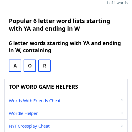
1 of 1 words
Popular 6 letter word lists starting
with YA and ending in W
6 letter words starting with YA and ending
in W, containing
A
O
R
TOP WORD GAME HELPERS
Words With Friends Cheat
Wordle Helper
NYT Crossplay Cheat